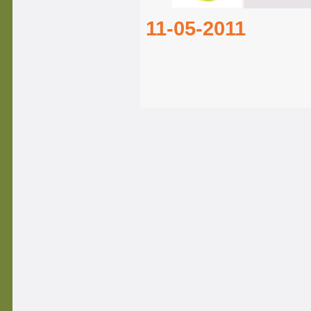
11-05-2011