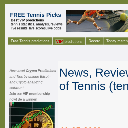
FREE Tennis Picks
Best VIP predictions
tennis statistics, analysis, reviews
live results, live scores, live odds
Free Tennis predictions
VIP
Record
Today match
predictions
News, Review
Next level
Crypto Predictions
and Tips by unique Bitcoin
of Tennis (te
and Crypto analyzing
software!
Join our
VIP membership
now! Be a winner!