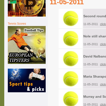
11-05-2011
Second round 
Tennis Scores
11-05-2011
clic
Nole still shar
11-05-2011
clic
David Nalban
11-05-2011
clic
Maria Sharapo
11-05-2011
clic
Murray and S
11-05-2011
clic