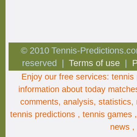
© 2010 Tennis-Predictions.com
reserved |
Terms of use
|
P
Enjoy our free services:
tennis 
information about
today matche
comments
,
analysis
, statistics
tennis predictions , tennis games 
news ,