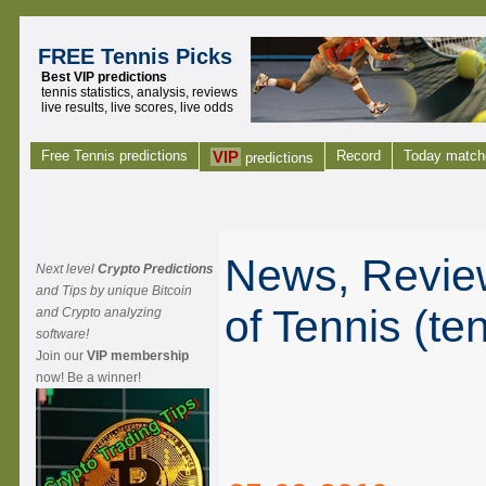
FREE Tennis Picks
Best VIP predictions
tennis statistics, analysis, reviews
live results, live scores, live odds
Free Tennis predictions
VIP
Record
Today match
predictions
News, Review
Next level
Crypto Predictions
and Tips by unique Bitcoin
of Tennis (te
and Crypto analyzing
software!
Join our
VIP membership
now! Be a winner!