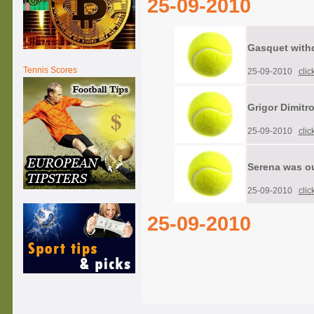
25-09-2010
Gasquet withd
Tennis Scores
25-09-2010
clic
Grigor Dimitro
25-09-2010
clic
Serena was o
25-09-2010
clic
25-09-2010