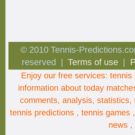
© 2010 Tennis-Predictions.com
reserved |
Terms of use
|
P
Enjoy our free services:
tennis 
information about
today matche
comments
,
analysis
, statistics
tennis predictions , tennis games 
news ,