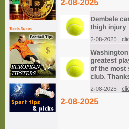
2-08-2025
Dembele can
thigh injury
Tennis Scores
2-08-2025
cli
Washington 
greatest pla
of the most 
club. Thanks
2-08-2025
cli
2-08-2025