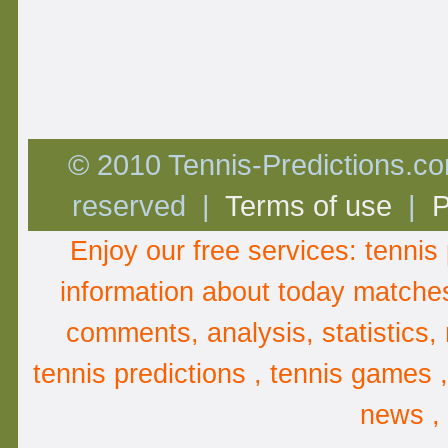
© 2010 Tennis-Predictions.com
reserved |
Terms of use
|
P
Enjoy our free services:
tennis 
information about
today matche
comments
,
analysis
, statistics
tennis predictions , tennis games 
news ,