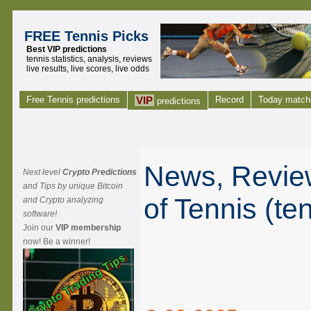
FREE Tennis Picks
Best VIP predictions
tennis statistics, analysis, reviews
live results, live scores, live odds
Free Tennis predictions
VIP
Record
Today match
predictions
News, Review
Next level
Crypto Predictions
and Tips by unique Bitcoin
of Tennis (te
and Crypto analyzing
software!
Join our
VIP membership
now! Be a winner!