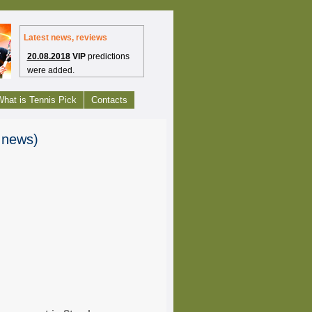
Latest news, reviews
20.08.2018
VIP
predictions
were added.
1.07.2012
Free tennis picks
hat is Tennis Pick
Contacts
have launched.
27.09.2010
Tennis
s news)
Headlines are bring to you
from Tennis-Predictions.com
24.09.2010
Enjoy our web
project - Tennis-
Predictions.com