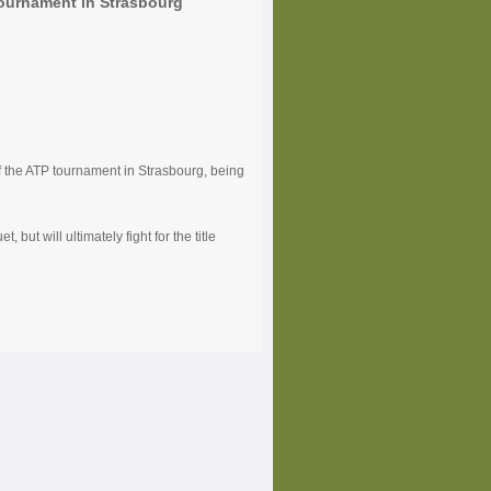
ournament in Strasbourg
f the ATP tournament in Strasbourg, being
ut will ultimately fight for the title