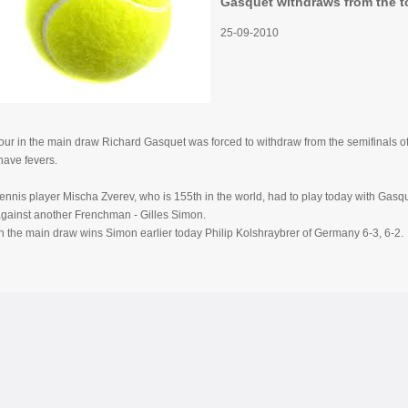
Gasquet withdraws from the t
25-09-2010
ur in the main draw Richard Gasquet was forced to withdraw from the semifinals o
have fevers.
nnis player Mischa Zverev, who is 155th in the world, had to play today with Gasquet, b
gainst another Frenchman - Gilles Simon.
 the main draw wins Simon earlier today Philip Kolshraybrer of Germany 6-3, 6-2.