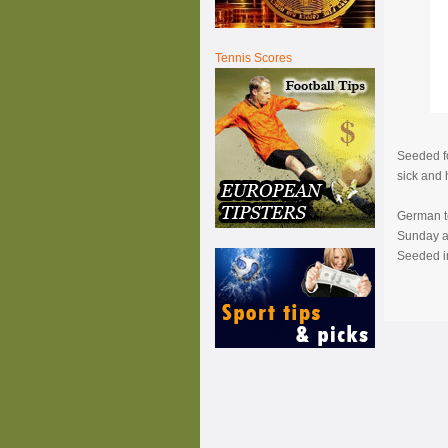
Tennis Scores
Seeded fo
sick and 
German te
Sunday a
Seeded in