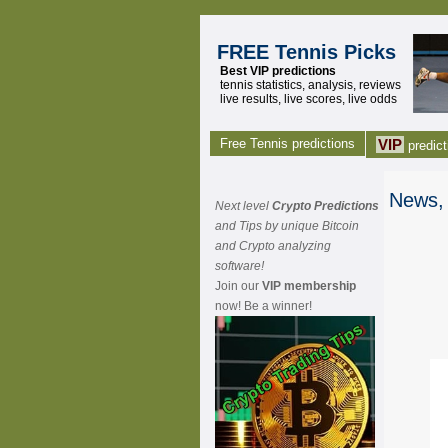
FREE Tennis Picks
Best VIP predictions
tennis statistics, analysis, reviews
live results, live scores, live odds
Free Tennis predictions
VIP
predict
News, 
Next level
Crypto Predictions
and Tips by unique Bitcoin
and Crypto analyzing
software!
Join our
VIP membership
now! Be a winner!