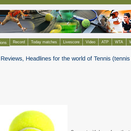
Record
Today matches
Livescore
Video
ATP
WTA
W
ions
Reviews, Headlines for the world of Tennis (tenni