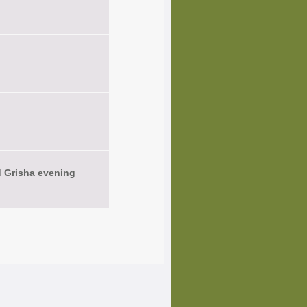
d Grisha evening