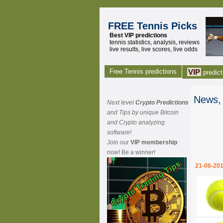
FREE Tennis Picks
Best VIP predictions
tennis statistics, analysis, reviews
live results, live scores, live odds
Free Tennis predictions
VIP
predict
News, 
Next level
Crypto Predictions
and Tips by unique Bitcoin
and Crypto analyzing
software!
Join our
VIP membership
now! Be a winner!
21-06-20