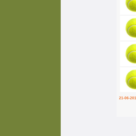
21-06-20