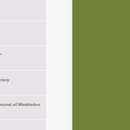
"
ctory
d round of Wimbledon