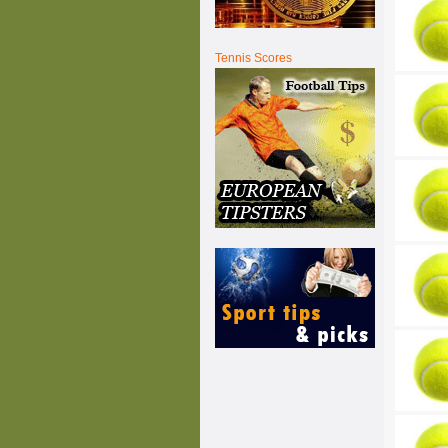
Tennis Scores