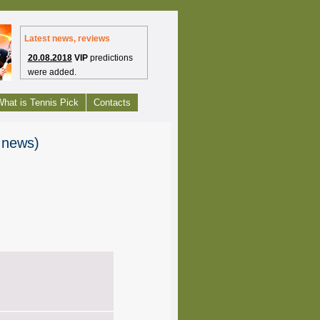
Latest news, reviews
20.08.2018
VIP
predictions
were added.
1.07.2012
Free tennis picks
hat is Tennis Pick
Contacts
have launched.
27.09.2010
Tennis
s news)
Headlines are bring to you
from Tennis-Predictions.com
24.09.2010
Enjoy our web
project - Tennis-
Predictions.com