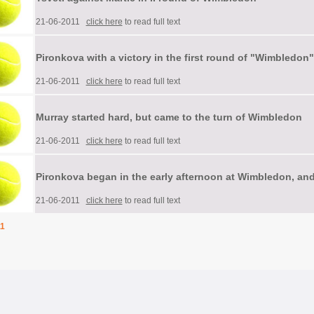
21-06-2011
click here
to read full text
Pironkova with a victory in the first round of "Wimbledon"
21-06-2011
click here
to read full text
Murray started hard, but came to the turn of Wimbledon
21-06-2011
click here
to read full text
Pironkova began in the early afternoon at Wimbledon, an
21-06-2011
click here
to read full text
11