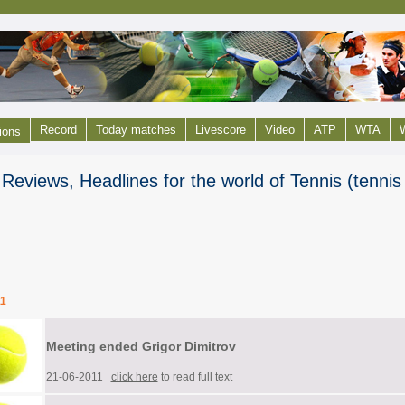
Record
Today matches
Livescore
Video
ATP
WTA
W
ions
Reviews, Headlines for the world of Tennis (tenni
11
Meeting ended Grigor Dimitrov
21-06-2011
click here
to read full text