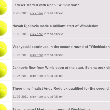
Federer started with upeh "Wimbledon"
21-06-2011
click here
to read full text
Novak Djokovic made a brilliant start of Wimbledon
21-06-2011
click here
to read full text
Voznyatski continues in the second round of "Wimbledon
21-06-2011
click here
to read full text
Jankovic flew from Wimbledon at the start, Serena took vi
21-06-2011
click here
to read full text
Three-time finalist Andy Roddick qualified for the secon
21-06-2011
click here
to read full text
Tsveti against Martic in II round of Wimbledon