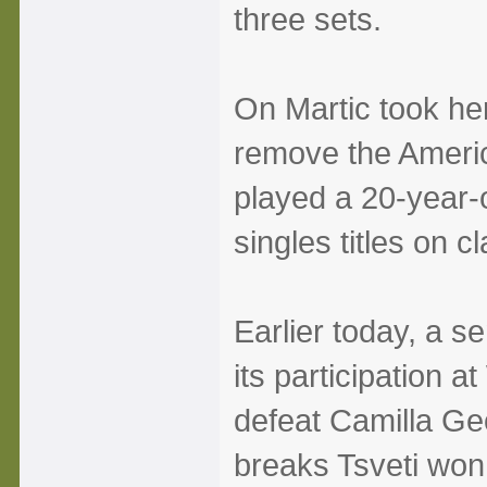
three sets.
On Martic took her
remove the Americ
played a 20-year-
singles titles on c
Earlier today, a se
its participation a
defeat Camilla Geor
breaks Tsveti won 