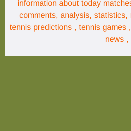
information about
today matche
comments
,
analysis
, statistics
tennis predictions , tennis games 
news ,