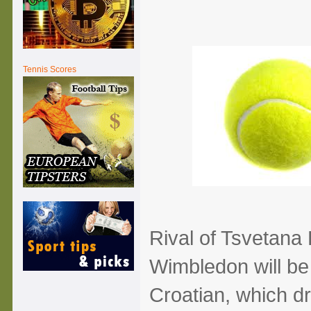
Tennis Scores
Rival of Tsvetana
Wimbledon will be 
Croatian, which dr