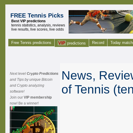
FREE Tennis Picks
Best VIP predictions
tennis statistics, analysis, reviews
live results, live scores, live odds
Free Tennis predictions
VIP
Record
Today match
predictions
News, Review
Next level
Crypto Predictions
and Tips by unique Bitcoin
of Tennis (te
and Crypto analyzing
software!
Join our
VIP membership
now! Be a winner!