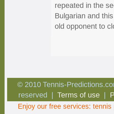
repeated in the se
Bulgarian and thi
old opponent to cl
© 2010 Tennis-Predictions.com
reserved |
Terms of use
|
P
Enjoy our free services:
tennis 