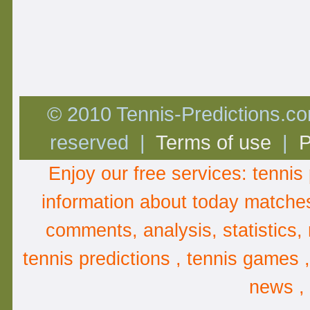
© 2010 Tennis-Predictions.com
reserved |
Terms of use
|
P
Enjoy our free services:
tennis 
information about
today matche
comments
,
analysis
, statistics
tennis predictions , tennis games 
news ,