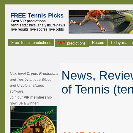
FREE Tennis Picks
Best VIP predictions
tennis statistics, analysis, reviews
live results, live scores, live odds
Free Tennis predictions
VIP
Record
Today match
predictions
News, Review
Next level
Crypto Predictions
and Tips by unique Bitcoin
of Tennis (te
and Crypto analyzing
software!
Join our
VIP membership
now! Be a winner!