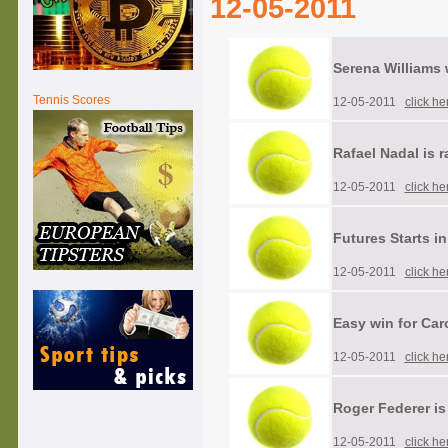
12-05-2011
Serena Williams w
Tennis Scores
12-05-2011
click he
Rafael Nadal is 
12-05-2011
click he
Futures Starts in
12-05-2011
click he
Easy win for Car
12-05-2011
click he
Roger Federer is
12-05-2011
click he