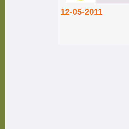
12-05-2011