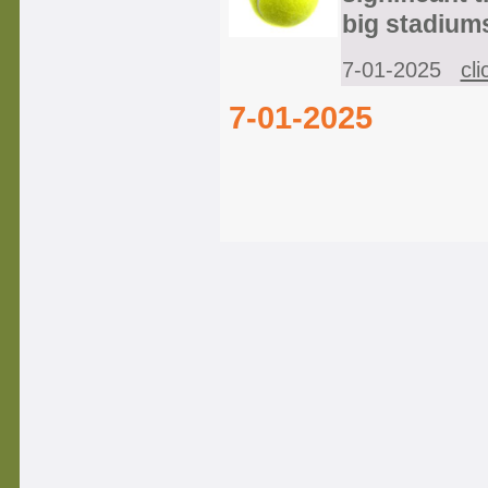
big stadium
7-01-2025
cli
7-01-2025