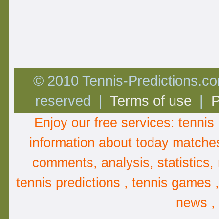
© 2010 Tennis-Predictions.com
reserved |
Terms of use
|
P
Enjoy our free services:
tennis 
information about
today matche
comments
,
analysis
, statistics
tennis predictions , tennis games 
news ,