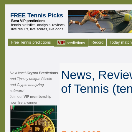
FREE Tennis Picks
Best VIP predictions
tennis statistics, analysis, reviews
live results, live scores, live odds
Free Tennis predictions
VIP
Record
Today match
predictions
News, Review
Next level
Crypto Predictions
and Tips by unique Bitcoin
of Tennis (te
and Crypto analyzing
software!
Join our
VIP membership
now! Be a winner!