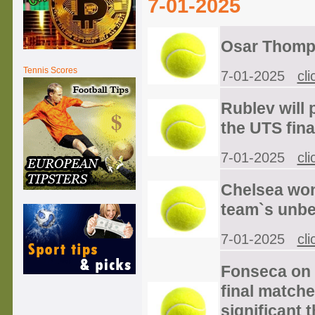
7-01-2025
Osar Thomps
Tennis Scores
7-01-2025
cli
Rublev will 
the UTS fina
7-01-2025
cli
Chelsea won
team`s unbe
7-01-2025
cli
Fonseca on t
final matche
significant 