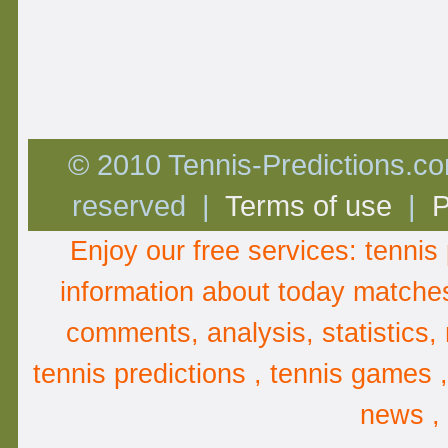
© 2010 Tennis-Predictions.com
reserved |
Terms of use
|
P
Enjoy our free services:
tennis 
information about
today matche
comments
,
analysis
, statistics
tennis predictions , tennis games 
news ,