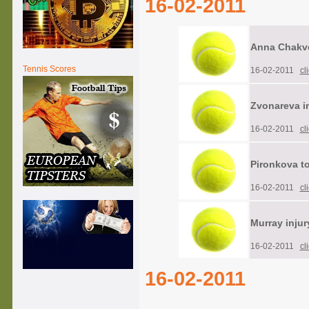
16-02-2011
Anna Chakve
Tennis Scores
16-02-2011
cl
Zvonareva in
16-02-2011
cl
Pironkova to
16-02-2011
cl
Murray injur
16-02-2011
cl
16-02-2011