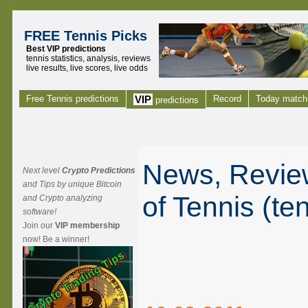
FREE Tennis Picks
Best VIP predictions
tennis statistics, analysis, reviews
live results, live scores, live odds
Free Tennis predictions
VIP
Record
Today match
predictions
News, Review
Next level
Crypto Predictions
and Tips by unique Bitcoin
of Tennis (te
and Crypto analyzing
software!
Join our
VIP membership
now! Be a winner!