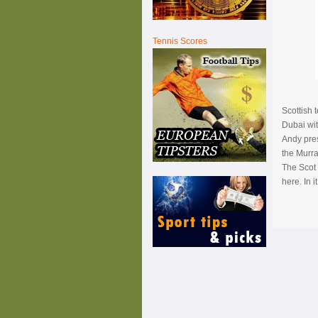
Tennis Scores
Scottish 
Dubai wit
Andy pres
the Murra
The Scot 
here. In 