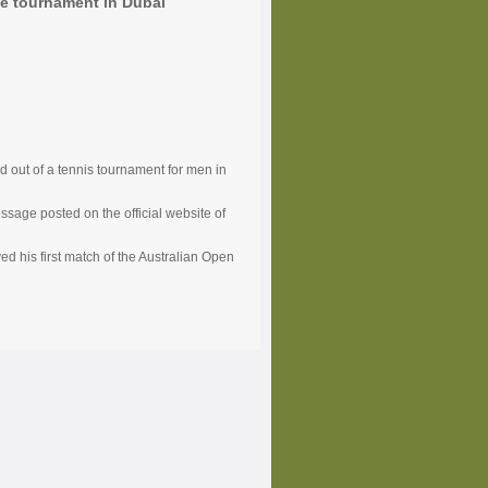
he tournament in Dubai
ed out of a tennis tournament for men in
ssage posted on the official website of
 his first match of the Australian Open