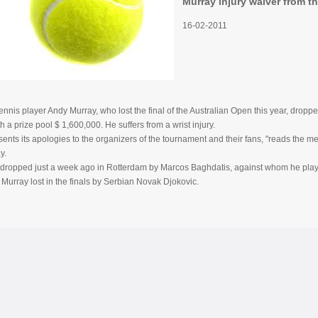
Murray injury waiver from t
16-02-2011
tennis player Andy Murray, who lost the final of the Australian Open this year, dropp
h a prize pool $ 1,600,000. He suffers from a wrist injury.
ents its apologies to the organizers of the tournament and their fans, "reads the me
y.
dropped just a week ago in Rotterdam by Marcos Baghdatis, against whom he played
it Murray lost in the finals by Serbian Novak Djokovic.