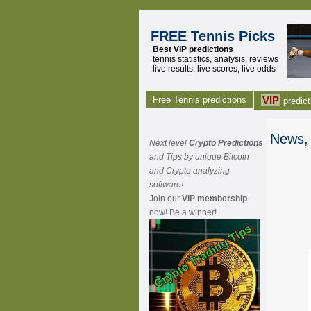
FREE Tennis Picks
Best VIP predictions
tennis statistics, analysis, reviews
live results, live scores, live odds
Free Tennis predictions
VIP
predict
News, 
Next level
Crypto Predictions
and Tips by unique Bitcoin
and Crypto analyzing
software!
Join our
VIP membership
now! Be a winner!