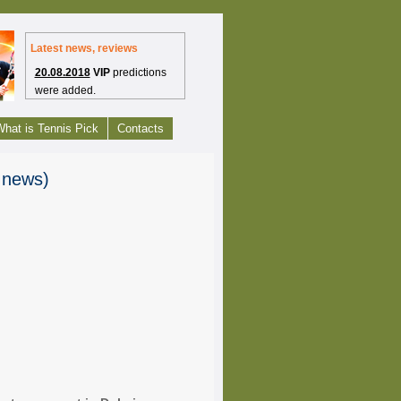
Latest news, reviews
20.08.2018
VIP
predictions
were added.
1.07.2012
Free tennis picks
hat is Tennis Pick
Contacts
have launched.
27.09.2010
Tennis
s news)
Headlines are bring to you
from Tennis-Predictions.com
24.09.2010
Enjoy our web
project - Tennis-
Predictions.com