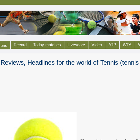
Record
Today matches
Livescore
Video
ATP
WTA
W
ions
Reviews, Headlines for the world of Tennis (tenni