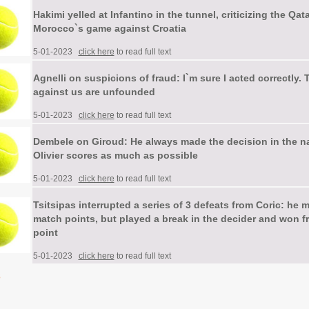
Hakimi yelled at Infantino in the tunnel, criticizing the Qata
Morocco`s game against Croatia
5-01-2023
click here
to read full text
Agnelli on suspicions of fraud: I`m sure I acted correctly.
against us are unfounded
5-01-2023
click here
to read full text
Dembele on Giroud: He always made the decision in the n
Olivier scores as much as possible
5-01-2023
click here
to read full text
Tsitsipas interrupted a series of 3 defeats from Coric: he 
match points, but played a break in the decider and won f
point
5-01-2023
click here
to read full text
3