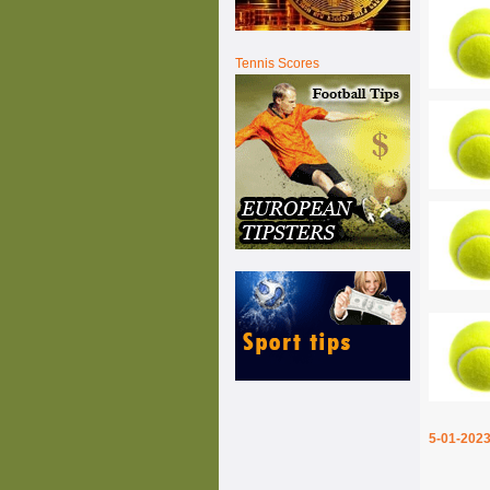
Tennis Scores
5-01-202