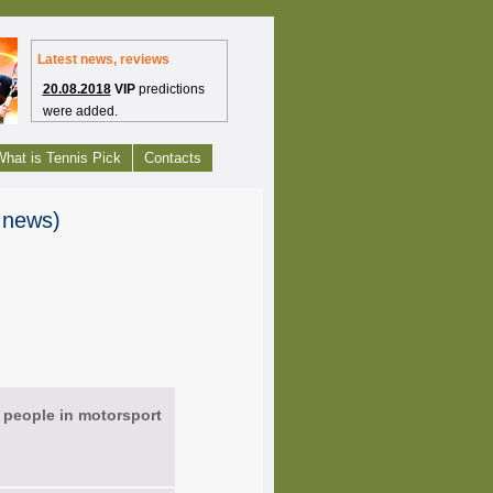
Latest news, reviews
20.08.2018
VIP
predictions
were added.
1.07.2012
Free tennis picks
hat is Tennis Pick
Contacts
have launched.
27.09.2010
Tennis
s news)
Headlines are bring to you
from Tennis-Predictions.com
24.09.2010
Enjoy our web
project - Tennis-
Predictions.com
 people in motorsport