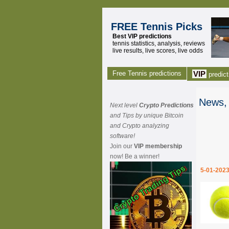
FREE Tennis Picks
Best VIP predictions
tennis statistics, analysis, reviews
live results, live scores, live odds
Free Tennis predictions
VIP
predict
News, 
Next level
Crypto Predictions
and Tips by unique Bitcoin
and Crypto analyzing
software!
Join our
VIP membership
now! Be a winner!
5-01-202