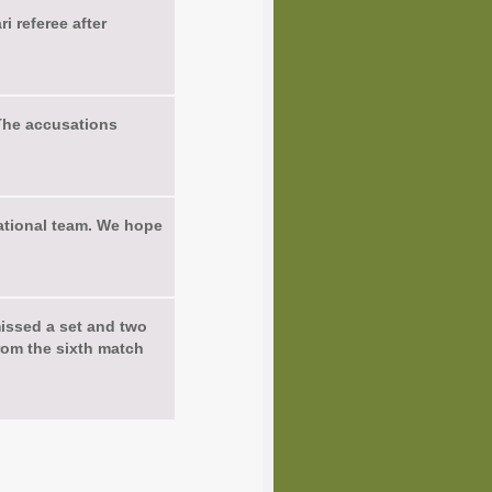
ri referee after
 The accusations
ational team. We hope
missed a set and two
rom the sixth match