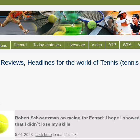
Record
Today matches
Livescore
Video
ATP
WTA
W
ions
Reviews, Headlines for the world of Tennis (tenni
3
Robert Schwartzman on racing for Ferrari: I hope I showed
that I didn`t lose my skills
5-01-2023
click here
to read full text