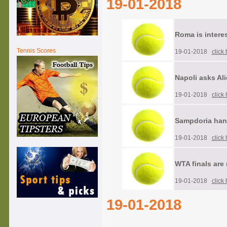
19-01-2018
Roma is interes
Tennis Scores
19-01-2018
click
Napoli asks Ali
19-01-2018
click
Sampdoria hand
19-01-2018
click
WTA finals are
19-01-2018
click
19-01-2018