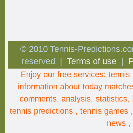
© 2010 Tennis-Predictions.com
reserved |
Terms of use
|
P
Enjoy our free services:
tennis 
information about
today matche
comments
,
analysis
, statistics
tennis predictions , tennis games 
news ,