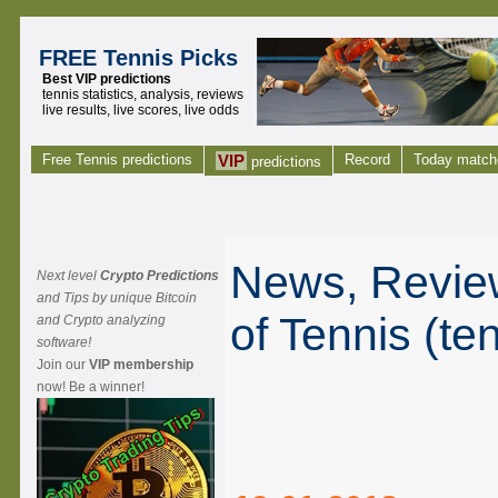
FREE Tennis Picks
Best VIP predictions
tennis statistics, analysis, reviews
live results, live scores, live odds
Free Tennis predictions
VIP
Record
Today match
predictions
News, Review
Next level
Crypto Predictions
and Tips by unique Bitcoin
of Tennis (te
and Crypto analyzing
software!
Join our
VIP membership
now! Be a winner!