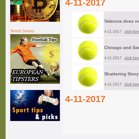
4-11-2017
Valencia does no
Tennis Scores
4-11-2017
click her
Chicago and San
4-11-2017
click her
Shattering Story
4-11-2017
click her
4-11-2017