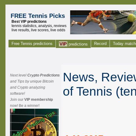
FREE Tennis Picks
Best VIP predictions
tennis statistics, analysis, reviews
live results, live scores, live odds
Free Tennis predictions
VIP
Record
Today match
predictions
News, Review
Next level
Crypto Predictions
and Tips by unique Bitcoin
of Tennis (te
and Crypto analyzing
software!
Join our
VIP membership
now! Be a winner!