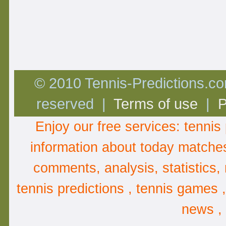
© 2010 Tennis-Predictions.com
reserved |
Terms of use
|
P
Enjoy our free services:
tennis 
information about
today matche
comments
,
analysis
, statistics
tennis predictions , tennis games 
news ,