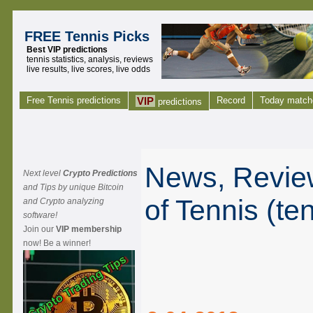
FREE Tennis Picks
Best VIP predictions
tennis statistics, analysis, reviews
live results, live scores, live odds
Free Tennis predictions
VIP
Record
Today match
predictions
News, Review
Next level
Crypto Predictions
and Tips by unique Bitcoin
of Tennis (te
and Crypto analyzing
software!
Join our
VIP membership
now! Be a winner!