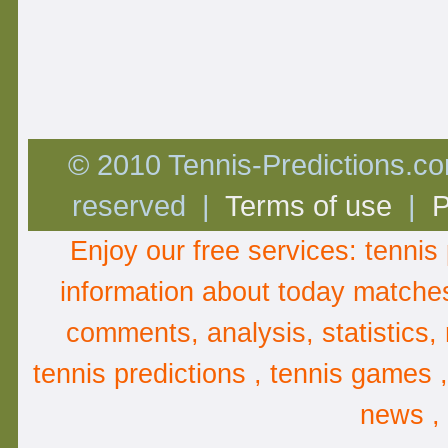
© 2010 Tennis-Predictions.com
reserved |
Terms of use
|
P
Enjoy our free services:
tennis 
information about
today matche
comments
,
analysis
, statistics
tennis predictions , tennis games 
news ,