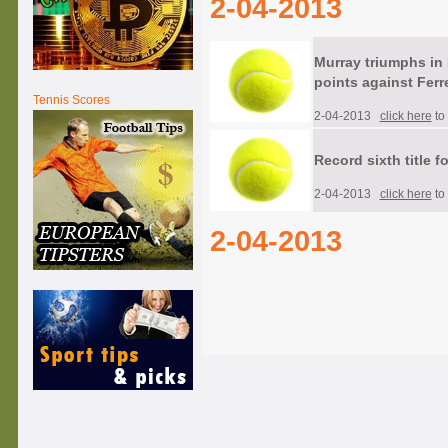
2-04-2013
Murray triumphs in 
points against Ferr
Tennis Scores
2-04-2013
click here
to 
Record sixth title f
2-04-2013
click here
to 
2-04-2013