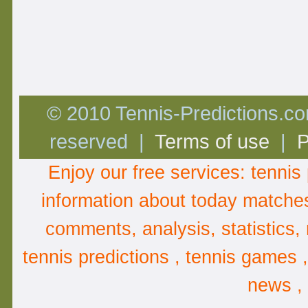
© 2010 Tennis-Predictions.com
reserved |
Terms of use
|
P
Enjoy our free services:
tennis 
information about
today matche
comments
,
analysis
, statistics
tennis predictions , tennis games 
news ,