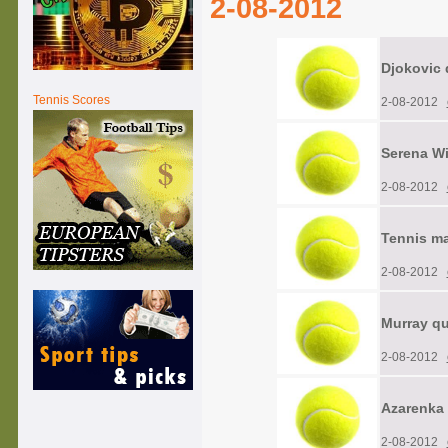
2-08-2012
Djokovic q
Tennis Scores
2-08-2012
Serena Wil
2-08-2012
Tennis ma
2-08-2012
Murray qua
2-08-2012
Azarenka 
2-08-2012