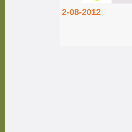
2-08-2012