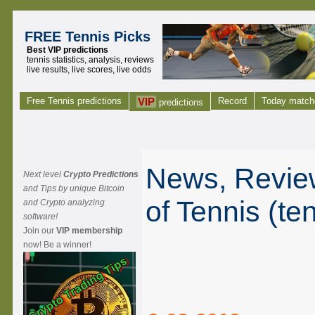
FREE Tennis Picks
Best VIP predictions
tennis statistics, analysis, reviews
live results, live scores, live odds
Free Tennis predictions
VIP
Record
Today match
predictions
News, Review
Next level
Crypto Predictions
and Tips by unique Bitcoin
of Tennis (te
and Crypto analyzing
software!
Join our
VIP membership
now! Be a winner!