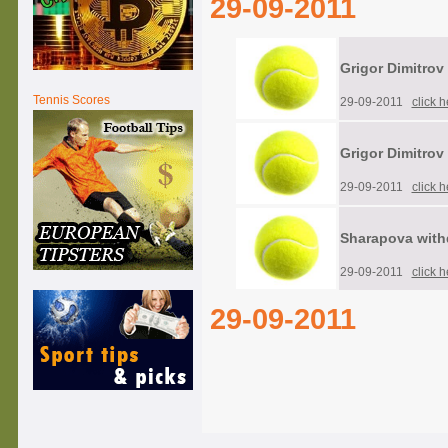
29-09-2011
Grigor Dimitrov 
Tennis Scores
29-09-2011
click h
Grigor Dimitro
29-09-2011
click h
Sharapova withd
29-09-2011
click h
29-09-2011