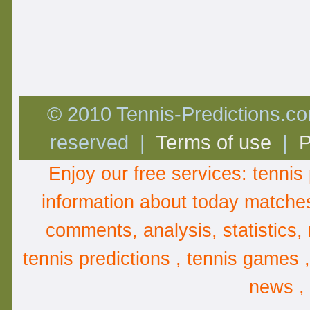
© 2010 Tennis-Predictions.com
reserved |
Terms of use
|
P
Enjoy our free services:
tennis 
information about
today matche
comments
,
analysis
, statistics
tennis predictions , tennis games 
news ,