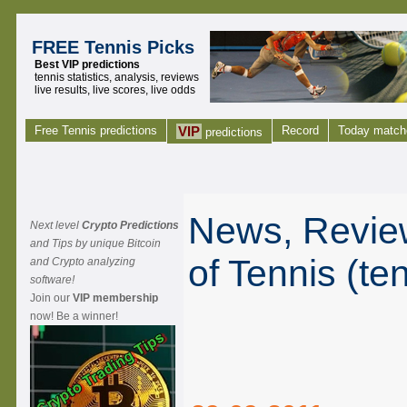
FREE Tennis Picks
Best VIP predictions
tennis statistics, analysis, reviews
live results, live scores, live odds
Free Tennis predictions
VIP
Record
Today match
predictions
News, Review
Next level
Crypto Predictions
and Tips by unique Bitcoin
of Tennis (te
and Crypto analyzing
software!
Join our
VIP membership
now! Be a winner!