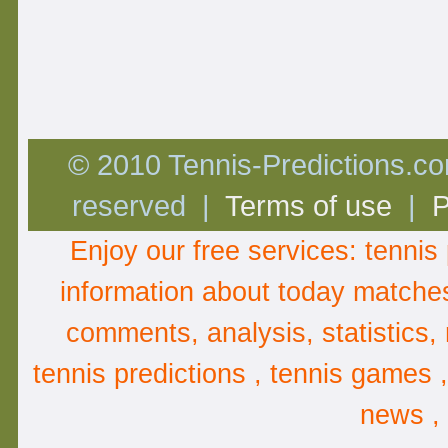
© 2010 Tennis-Predictions.com
reserved |
Terms of use
|
P
Enjoy our free services:
tennis 
information about
today matche
comments
,
analysis
, statistics
tennis predictions , tennis games 
news ,