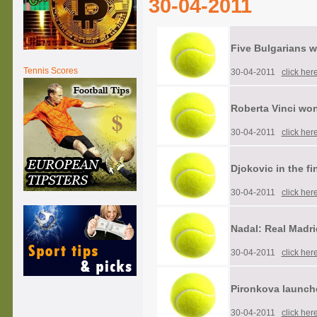
30-04-2011
Five Bulgarians w
Tennis Scores
30-04-2011
click her
Roberta Vinci won
30-04-2011
click her
Djokovic in the f
30-04-2011
click her
Nadal: Real Madri
30-04-2011
click her
Pironkova launch
30-04-2011
click her