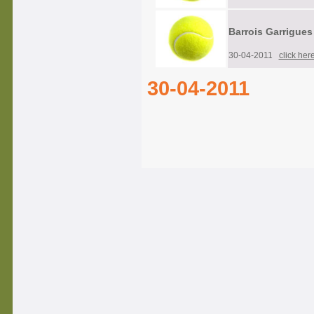
Barrois Garrigues 
30-04-2011
click her
30-04-2011