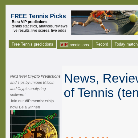
FREE Tennis Picks
Best VIP predictions
tennis statistics, analysis, reviews
live results, live scores, live odds
Free Tennis predictions
VIP
Record
Today match
predictions
News, Review
Next level
Crypto Predictions
and Tips by unique Bitcoin
of Tennis (te
and Crypto analyzing
software!
Join our
VIP membership
now! Be a winner!