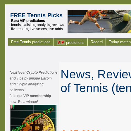
FREE Tennis Picks
Best VIP predictions
tennis statistics, analysis, reviews
live results, live scores, live odds
Free Tennis predictions
VIP
Record
Today match
predictions
News, Review
Next level
Crypto Predictions
and Tips by unique Bitcoin
of Tennis (te
and Crypto analyzing
software!
Join our
VIP membership
now! Be a winner!