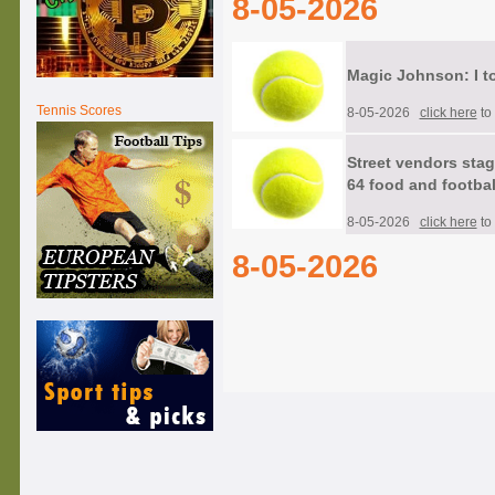
8-05-2026
Magic Johnson: I to
Tennis Scores
8-05-2026
click here
to 
Street vendors stag
64 food and footba
8-05-2026
click here
to 
8-05-2026