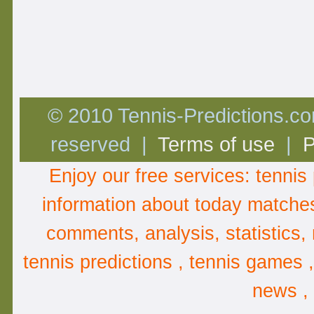
© 2010 Tennis-Predictions.com
reserved |
Terms of use
|
P
Enjoy our free services:
tennis 
information about
today matche
comments
,
analysis
, statistics
tennis predictions , tennis games 
news ,