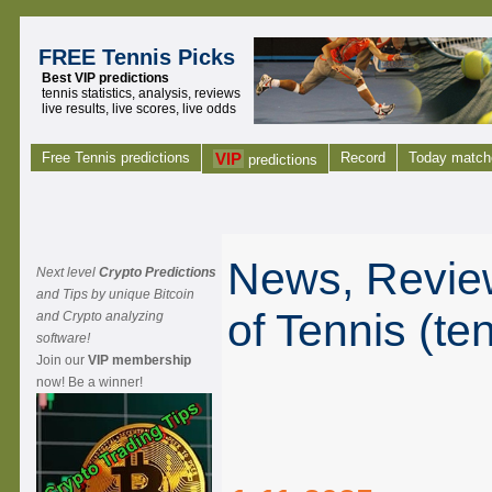
FREE Tennis Picks
Best VIP predictions
tennis statistics, analysis, reviews
live results, live scores, live odds
Free Tennis predictions
VIP
Record
Today match
predictions
News, Review
Next level
Crypto Predictions
and Tips by unique Bitcoin
of Tennis (te
and Crypto analyzing
software!
Join our
VIP membership
now! Be a winner!