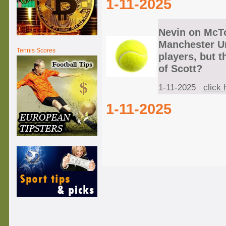
1-11-2025
Nevin on McTo
Manchester Un
Tennis Scores
players, but t
of Scott?
1-11-2025
click 
1-11-2025