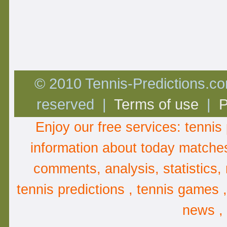
© 2010 Tennis-Predictions.com
reserved |
Terms of use
|
P
Enjoy our free services:
tennis 
information about
today matche
comments
,
analysis
, statistics
tennis predictions , tennis games 
news ,