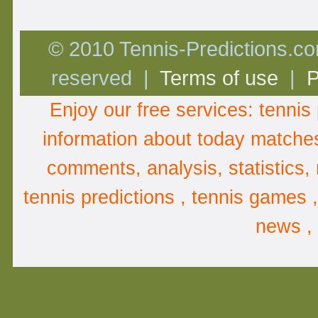
© 2010 Tennis-Predictions.com
reserved |
Terms of use
|
P
Enjoy our free services:
tennis 
information about
today matche
comments
,
analysis
, statistics
tennis predictions , tennis games 
news ,