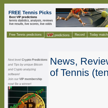
FREE Tennis Picks
Best VIP predictions
tennis statistics, analysis, reviews
live results, live scores, live odds
Free Tennis predictions
VIP
Record
Today match
predictions
News, Review
Next level
Crypto Predictions
and Tips by unique Bitcoin
of Tennis (te
and Crypto analyzing
software!
Join our
VIP membership
now! Be a winner!