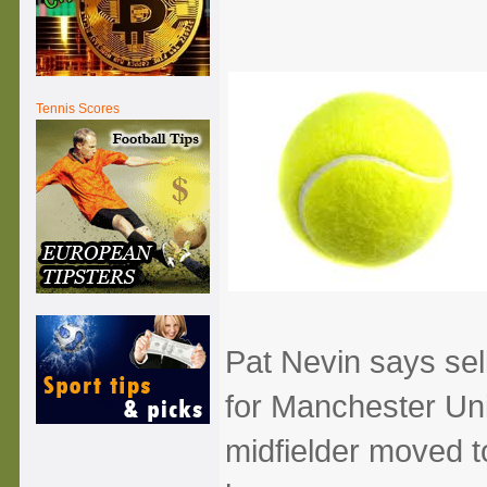
Tennis Scores
Pat Nevin says se
for Manchester Uni
midfielder moved to