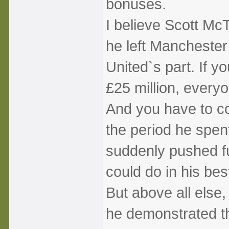
bonuses.
I believe Scott Mc
he left Manchester 
United`s part. If y
£25 million, every
And you have to co
the period he spe
suddenly pushed f
could do in his best
But above all else,
he demonstrated the