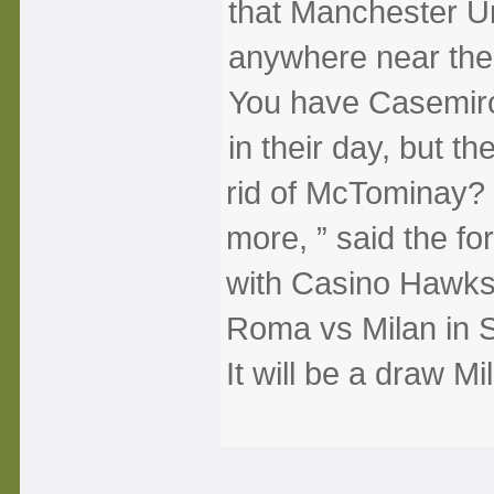
that Manchester Un
anywhere near the 
You have Casemiro 
in their day, but t
rid of McTominay? I
more, ” said the fo
with Casino Hawk
Roma vs Milan in S
It will be a draw M