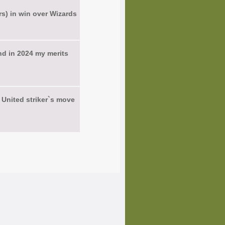
rs) in win over Wizards
d in 2024 my merits
 United striker`s move