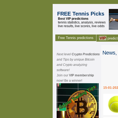
FREE Tennis Picks
Best VIP predictions
tennis statistics, analysis, reviews
live results, live scores, live odds
Free Tennis predictions
VIP
predict
News, 
Next level
Crypto Predictions
and Tips by unique Bitcoin
and Crypto analyzing
software!
Join our
VIP membership
now! Be a winner!
15-01-20