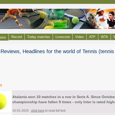
Record
Today matches
Livescore
Video
ATP
WTA
W
ions
Reviews, Headlines for the world of Tennis (tenni
25
Atalanta won 10 matches in a row in Serie A. Since October
championship have fallen 9 times - only Inter is rated high
15-01-2025
click here
to read full text