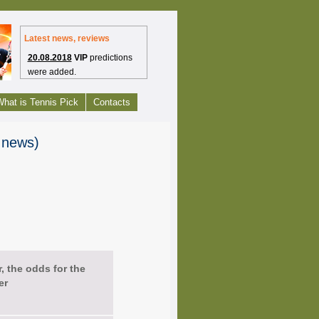
Latest news, reviews
20.08.2018
VIP
predictions
were added.
1.07.2012
Free tennis picks
hat is Tennis Pick
Contacts
have launched.
27.09.2010
Tennis
s news)
Headlines are bring to you
from Tennis-Predictions.com
24.09.2010
Enjoy our web
project - Tennis-
Predictions.com
, the odds for the
er