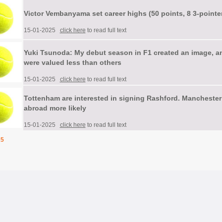
Victor Vembanyama set career highs (50 points, 8 3-pointe
15-01-2025
click here
to read full text
Yuki Tsunoda: My debut season in F1 created an image, an
were valued less than others
15-01-2025
click here
to read full text
Tottenham are interested in signing Rashford. Manchester
abroad more likely
15-01-2025
click here
to read full text
25