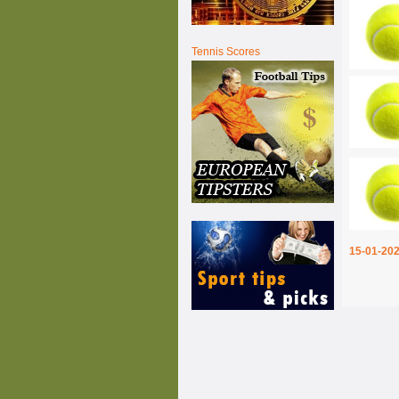
Tennis Scores
15-01-20