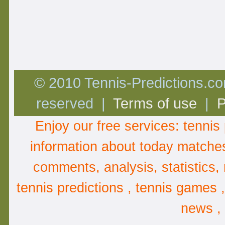
© 2010 Tennis-Predictions.com
reserved |
Terms of use
|
P
Enjoy our free services:
tennis 
information about
today matche
comments
,
analysis
, statistics
tennis predictions , tennis games 
news ,