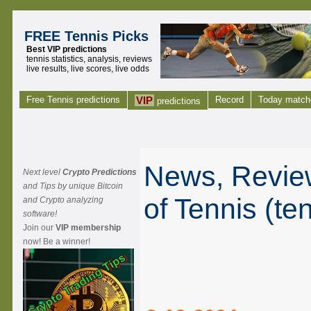
FREE Tennis Picks
Best VIP predictions
tennis statistics, analysis, reviews
live results, live scores, live odds
Free Tennis predictions
VIP
Record
Today match
predictions
News, Review
Next level
Crypto Predictions
and Tips by unique Bitcoin
of Tennis (te
and Crypto analyzing
software!
Join our
VIP membership
now! Be a winner!