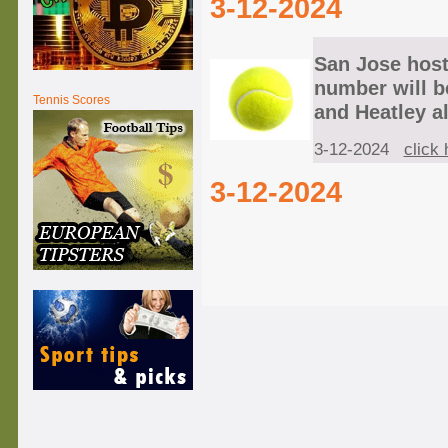
3-12-2024
San Jose host
number will b
Tennis Scores
and Heatley a
3-12-2024
click 
3-12-2024