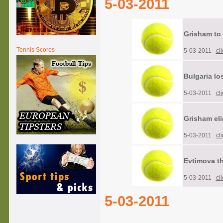
5-03-2011
Grisham to 
Tennis Scores
5-03-2011
cl
Bulgaria lo
5-03-2011
cl
Grisham eli
5-03-2011
cl
Evtimova th
5-03-2011
cl
5-03-2011