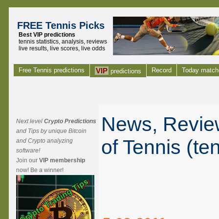
FREE Tennis Picks
Best VIP predictions
tennis statistics, analysis, reviews
live results, live scores, live odds
Free Tennis predictions
VIP
Record
Today match
predictions
News, Review
Next level
Crypto Predictions
and Tips by unique Bitcoin
of Tennis (te
and Crypto analyzing
software!
Join our
VIP membership
now! Be a winner!