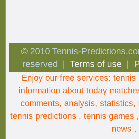
© 2010 Tennis-Predictions.com
reserved |
Terms of use
|
P
Enjoy our free services:
tennis 
information about
today matche
comments
,
analysis
, statistics
tennis predictions , tennis games 
news ,