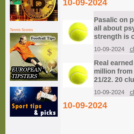
10-09-2024
Pasalic on pe
all about ps
Tennis Scores
strength is 
10-09-2024
c
Real earned 
million from 
21/22. 20 clu
10-09-2024
c
10-09-2024