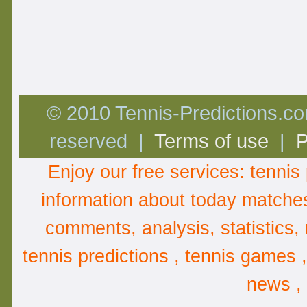
© 2010 Tennis-Predictions.com
reserved |
Terms of use
|
P
Enjoy our free services:
tennis 
information about
today matche
comments
,
analysis
, statistics
tennis predictions , tennis games 
news ,