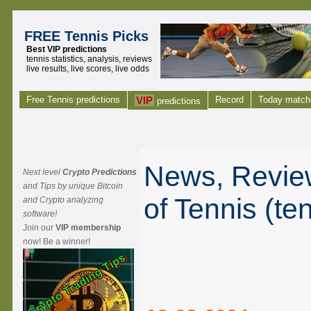
FREE Tennis Picks
Best VIP predictions
tennis statistics, analysis, reviews
live results, live scores, live odds
Free Tennis predictions
VIP
Record
Today match
predictions
News, Review
Next level
Crypto Predictions
and Tips by unique Bitcoin
of Tennis (te
and Crypto analyzing
software!
Join our
VIP membership
now! Be a winner!