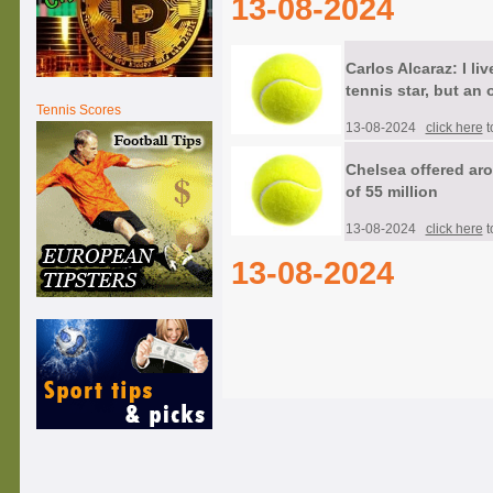
13-08-2024
Carlos Alcaraz: I li
tennis star, but an 
Tennis Scores
13-08-2024
click here
t
Chelsea offered ar
of 55 million
13-08-2024
click here
t
13-08-2024