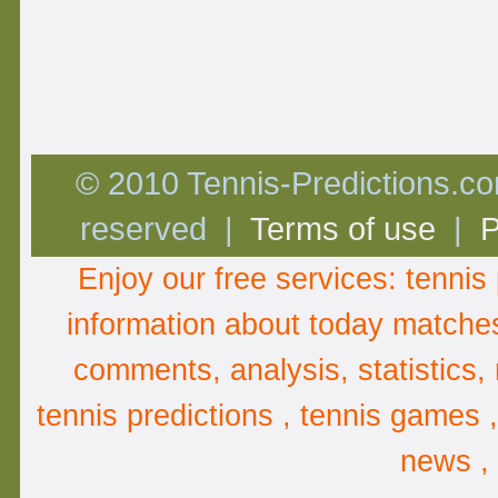
© 2010 Tennis-Predictions.com
reserved |
Terms of use
|
P
Enjoy our free services:
tennis 
information about
today matche
comments
,
analysis
, statistics
tennis predictions , tennis games 
news ,