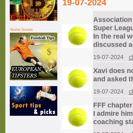
19-07-2024
Association
Super League
Tennis Scores
In the real 
discussed a
19-07-2024
c
Xavi does n
and asked t
19-07-2024
c
FFF chapter
I admire him
coaching sta