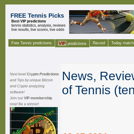
FREE Tennis Picks
Best VIP predictions
tennis statistics, analysis, reviews
live results, live scores, live odds
Free Tennis predictions
VIP
Record
Today match
predictions
News, Review
Next level
Crypto Predictions
and Tips by unique Bitcoin
of Tennis (te
and Crypto analyzing
software!
Join our
VIP membership
now! Be a winner!