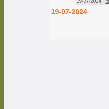
19-07-2024
c
19-07-2024