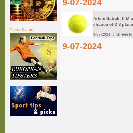
9-07-2024
Artem Batrak: If Mic
chance of 2-3 place
Tennis Scores
9-07-2024
click here
to 
9-07-2024