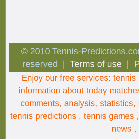
© 2010 Tennis-Predictions.com
reserved |
Terms of use
|
P
Enjoy our free services:
tennis 
information about
today matche
comments
,
analysis
, statistics
tennis predictions , tennis games 
news ,