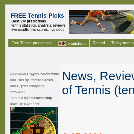
FREE Tennis Picks
Best VIP predictions
tennis statistics, analysis, reviews
live results, live scores, live odds
Free Tennis predictions
VIP
Record
Today match
predictions
News, Review
Next level
Crypto Predictions
and Tips by unique Bitcoin
of Tennis (te
and Crypto analyzing
software!
Join our
VIP membership
now! Be a winner!