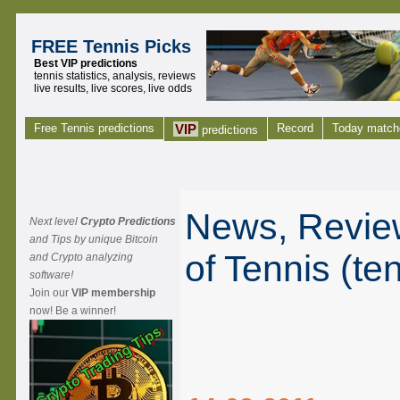
FREE Tennis Picks
Best VIP predictions
tennis statistics, analysis, reviews
live results, live scores, live odds
Free Tennis predictions
VIP
Record
Today match
predictions
News, Review
Next level
Crypto Predictions
and Tips by unique Bitcoin
of Tennis (te
and Crypto analyzing
software!
Join our
VIP membership
now! Be a winner!