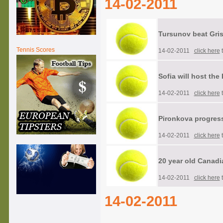
14-02-2011
Tursunov beat Gris
Tennis Scores
14-02-2011
click here
t
Sofia will host th
14-02-2011
click here
t
Pironkova progress
14-02-2011
click here
t
20 year old Canadi
14-02-2011
click here
t
14-02-2011