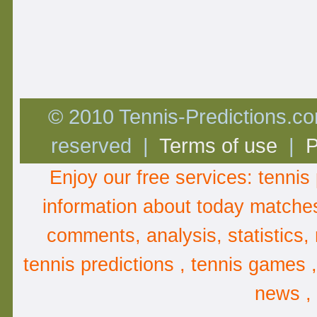
© 2010 Tennis-Predictions.com
reserved |
Terms of use
|
P
Enjoy our free services:
tennis 
information about
today matche
comments
,
analysis
, statistics
tennis predictions , tennis games 
news ,