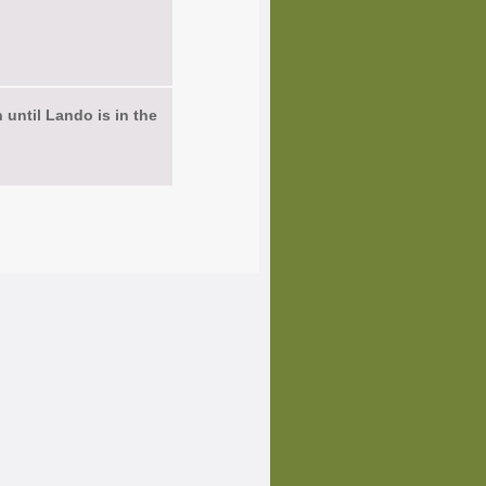
 until Lando is in the