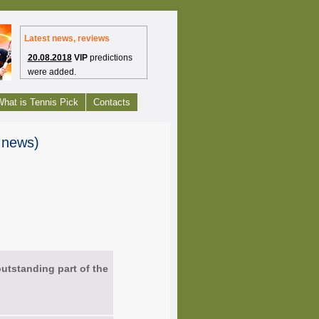
Latest news, reviews
20.08.2018
VIP
predictions
were added.
1.07.2012
Free tennis picks
hat is Tennis Pick
Contacts
have launched.
27.09.2010
Tennis
s news)
Headlines are bring to you
from Tennis-Predictions.com
24.09.2010
Enjoy our web
project - Tennis-
Predictions.com
utstanding part of the