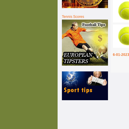
Tennis Scores
6-01-202