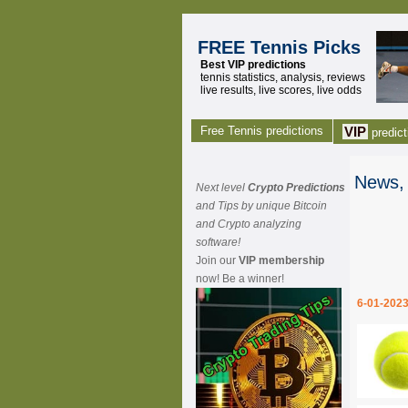
FREE Tennis Picks
Best VIP predictions
tennis statistics, analysis, reviews
live results, live scores, live odds
Free Tennis predictions
VIP
predict
News, 
Next level
Crypto Predictions
and Tips by unique Bitcoin
and Crypto analyzing
software!
Join our
VIP membership
now! Be a winner!
6-01-202