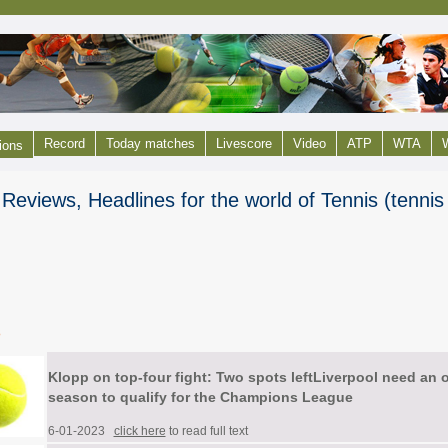
Record
Today matches
Livescore
Video
ATP
WTA
W
ions
Reviews, Headlines for the world of Tennis (tenni
3
Klopp on top-four fight: Two spots leftLiverpool need an o
season to qualify for the Champions League
6-01-2023
click here
to read full text