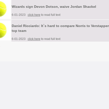
Wizards sign Devon Dotson, waive Jordan Shackel
6-01-2023
click here
to read full text
Daniel Ricciardo: It`s hard to compare Norris to Verstappen
top team
6-01-2023
click here
to read full text
3