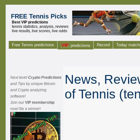
FREE Tennis Picks
Best VIP predictions
tennis statistics, analysis, reviews
live results, live scores, live odds
Free Tennis predictions
VIP
Record
Today match
predictions
News, Review
Next level
Crypto Predictions
and Tips by unique Bitcoin
of Tennis (te
and Crypto analyzing
software!
Join our
VIP membership
now! Be a winner!