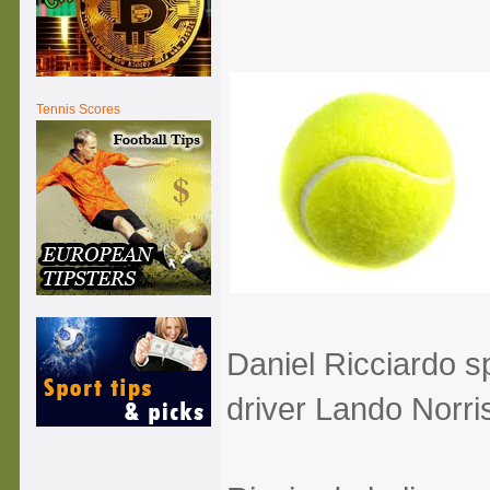
Tennis Scores
Daniel Ricciardo s
driver Lando Norri