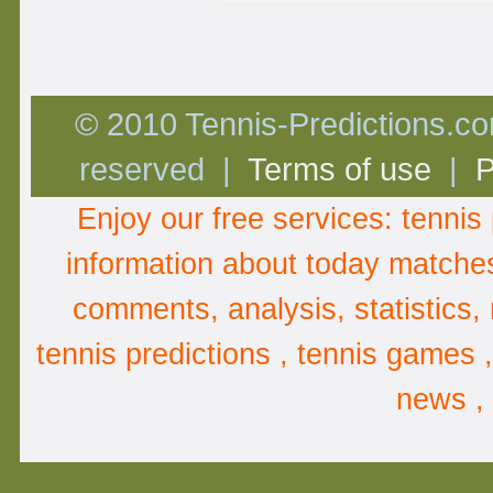
© 2010 Tennis-Predictions.com
reserved |
Terms of use
|
P
Enjoy our free services:
tennis 
information about
today matche
comments
,
analysis
, statistics
tennis predictions , tennis games 
news ,