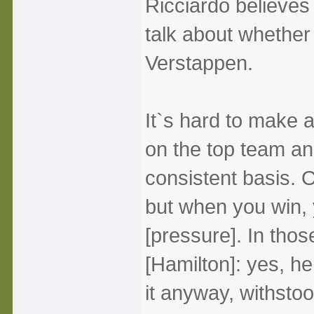
Ricciardo believes 
talk about whether 
Verstappen.
It`s hard to make a
on the top team an
consistent basis. O
but when you win,
[pressure]. In tho
[Hamilton]: yes, he
it anyway, withstoo