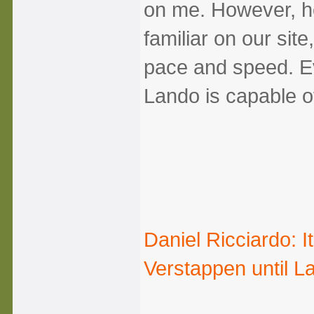
on me. However, he
familiar on our sit
pace and speed. E
Lando is capable o
Daniel Ricciardo: I
Verstappen until La