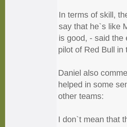
In terms of skill, t
say that he`s like 
is good, - said the
pilot of Red Bull i
Daniel also commen
helped in some sens
other teams:
I don`t mean that 