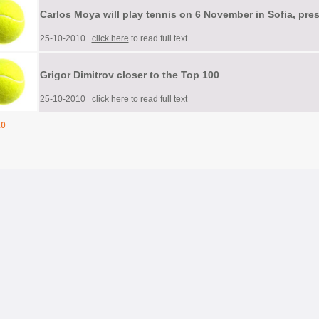
Carlos Moya will play tennis on 6 November in Sofia, pr
25-10-2010
click here
to read full text
Grigor Dimitrov closer to the Top 100
25-10-2010
click here
to read full text
10