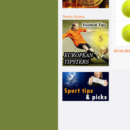
Tennis Scores
25-10-20