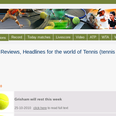
Record
Today matches
Livescore
Video
ATP
WTA
W
ions
Reviews, Headlines for the world of Tennis (tenni
10
Grisham will rest this week
25-10-2010
click here
to read full text