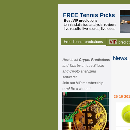
FREE Tennis Picks
Best VIP predictions
tennis statistics, analysis, reviews
live results, live scores, live odds
Free Tennis predictions
VIP
predict
News, 
Next level
Crypto Predictions
and Tips by unique Bitcoin
and Crypto analyzing
software!
Join our
VIP membership
now! Be a winner!
25-10-20