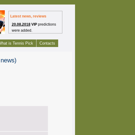
Latest news, reviews
20.08.2018
VIP
predictions
were added.
1.07.2012
Free tennis picks
hat is Tennis Pick
Contacts
have launched.
27.09.2010
Tennis
s news)
Headlines are bring to you
from Tennis-Predictions.com
24.09.2010
Enjoy our web
project - Tennis-
Predictions.com