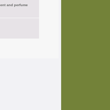
esent and perfume