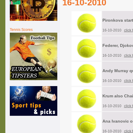
16-10-2010
Pironkova star
Tennis Scores
16-10-2010
click
Federer, Djokov
16-10-2010
click
Andy Murray qu
16-10-2010
click
Krum also Chair
16-10-2010
click
Ana Ivanovic o
16-10-2010
click