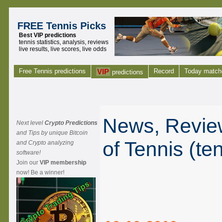
FREE Tennis Picks
Best VIP predictions
tennis statistics, analysis, reviews
live results, live scores, live odds
Free Tennis predictions
VIP
Record
Today match
predictions
News, Review
Next level
Crypto Predictions
and Tips by unique Bitcoin
of Tennis (te
and Crypto analyzing
software!
Join our
VIP membership
now! Be a winner!