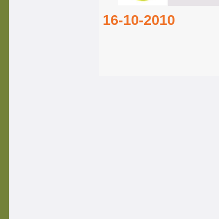
16-10-2010