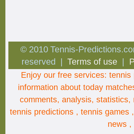
© 2010 Tennis-Predictions.com
reserved |
Terms of use
|
P
Enjoy our free services:
tennis 
information about
today matche
comments
,
analysis
, statistics
tennis predictions , tennis games 
news ,