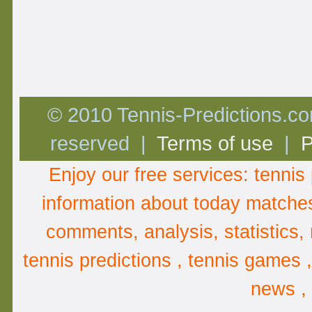
© 2010 Tennis-Predictions.com
reserved |
Terms of use
|
P
Enjoy our free services:
tennis 
information about
today matche
comments
,
analysis
, statistics
tennis predictions , tennis games 
news ,