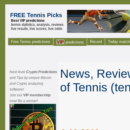
FREE Tennis Picks
Best VIP predictions
tennis statistics, analysis, reviews
live results, live scores, live odds
Free Tennis predictions
VIP
Record
Today match
predictions
News, Review
Next level
Crypto Predictions
and Tips by unique Bitcoin
of Tennis (te
and Crypto analyzing
software!
Join our
VIP membership
now! Be a winner!