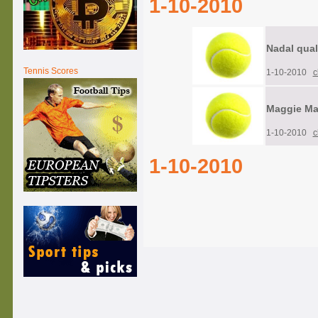
1-10-2010
Nadal qual
Tennis Scores
1-10-2010
c
Maggie Ma
1-10-2010
c
1-10-2010