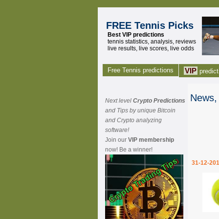
FREE Tennis Picks
Best VIP predictions
tennis statistics, analysis, reviews
live results, live scores, live odds
Free Tennis predictions
VIP
predict
News, 
Next level
Crypto Predictions
and Tips by unique Bitcoin
and Crypto analyzing
software!
Join our
VIP membership
now! Be a winner!
31-12-20