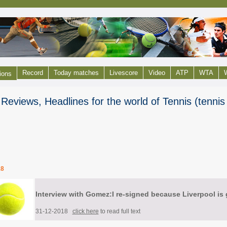
Record
Today matches
Livescore
Video
ATP
WTA
W
ions
Reviews, Headlines for the world of Tennis (tenni
18
Interview with Gomez:I re-signed because Liverpool is
31-12-2018
click here
to read full text