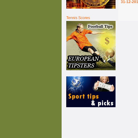
31-12-20
Tennis Scores