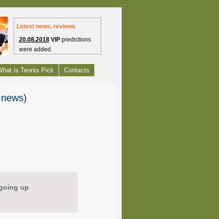
Latest news, reviews
20.08.2018
VIP
predictions
were added.
1.07.2012
Free tennis picks
hat is Tennis Pick
Contacts
have launched.
27.09.2010
Tennis
s news)
Headlines are bring to you
from Tennis-Predictions.com
24.09.2010
Enjoy our web
project - Tennis-
Predictions.com
 going up