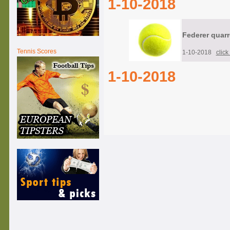
1-10-2018
Federer quarr
Tennis Scores
1-10-2018
click
1-10-2018