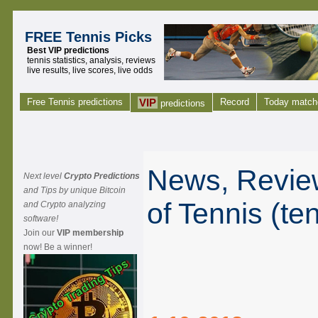
FREE Tennis Picks
Best VIP predictions
tennis statistics, analysis, reviews
live results, live scores, live odds
Free Tennis predictions
VIP
Record
Today match
predictions
News, Review
Next level
Crypto Predictions
and Tips by unique Bitcoin
of Tennis (te
and Crypto analyzing
software!
Join our
VIP membership
now! Be a winner!