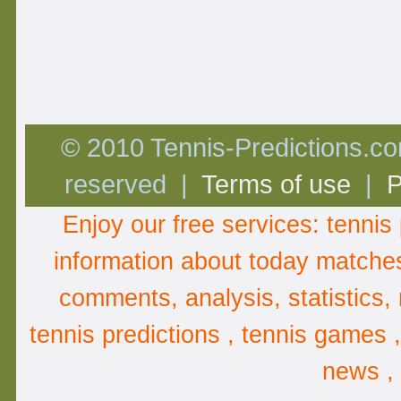
© 2010 Tennis-Predictions.com
reserved |
Terms of use
|
P
Enjoy our free services:
tennis 
information about
today matche
comments
,
analysis
, statistics
tennis predictions , tennis games 
news ,