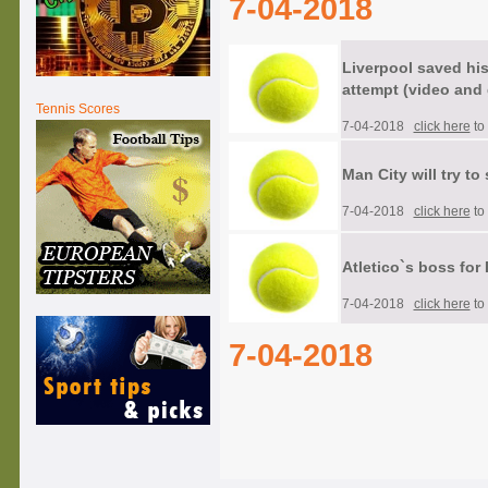
7-04-2018
Liverpool saved his
attempt (video and 
Tennis Scores
7-04-2018
click here
to 
Man City will try to
7-04-2018
click here
to 
Atletico`s boss for
7-04-2018
click here
to 
7-04-2018