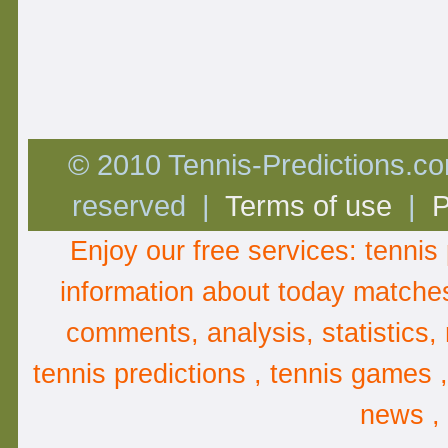
© 2010 Tennis-Predictions.com
reserved |
Terms of use
|
P
Enjoy our free services:
tennis 
information about
today matche
comments
,
analysis
, statistics
tennis predictions , tennis games 
news ,