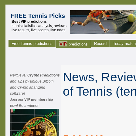
FREE Tennis Picks
Best VIP predictions
tennis statistics, analysis, reviews
live results, live scores, live odds
Free Tennis predictions
VIP
Record
Today match
predictions
News, Review
Next level
Crypto Predictions
and Tips by unique Bitcoin
of Tennis (te
and Crypto analyzing
software!
Join our
VIP membership
now! Be a winner!