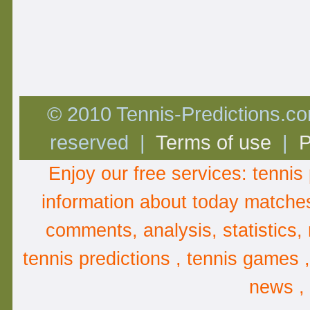
© 2010 Tennis-Predictions.com
reserved |
Terms of use
|
P
Enjoy our free services:
tennis 
information about
today matche
comments
,
analysis
, statistics
tennis predictions , tennis games 
news ,