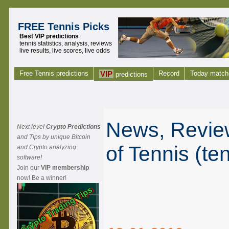
FREE Tennis Picks
Best VIP predictions
tennis statistics, analysis, reviews
live results, live scores, live odds
Free Tennis predictions
VIP
Record
Today match
predictions
News, Review
Next level
Crypto Predictions
and Tips by unique Bitcoin
of Tennis (te
and Crypto analyzing
software!
Join our
VIP membership
now! Be a winner!