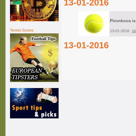
13-01-2016
Pironkova is
Tennis Scores
13-01-2016
cl
13-01-2016