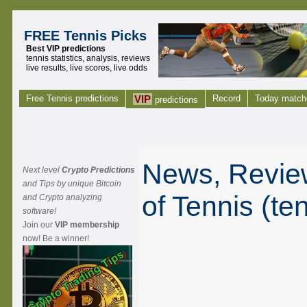
FREE Tennis Picks
Best VIP predictions
tennis statistics, analysis, reviews
live results, live scores, live odds
Free Tennis predictions
VIP
Record
Today match
predictions
News, Review
Next level
Crypto Predictions
and Tips by unique Bitcoin
of Tennis (te
and Crypto analyzing
software!
Join our
VIP membership
now! Be a winner!