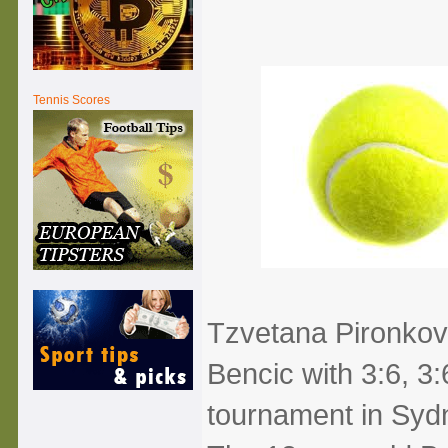
Tennis Scores
Tzvetana Pironkova
Bencic with 3:6, 3:
tournament in Sydn