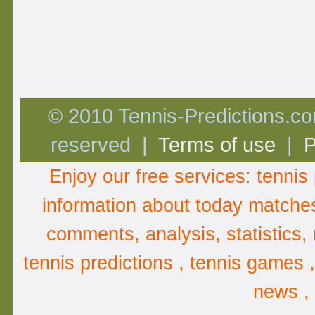
© 2010 Tennis-Predictions.com
reserved |
Terms of use
|
P
Enjoy our free services:
tennis 
information about
today matche
comments
,
analysis
, statistics
tennis predictions , tennis games 
news ,