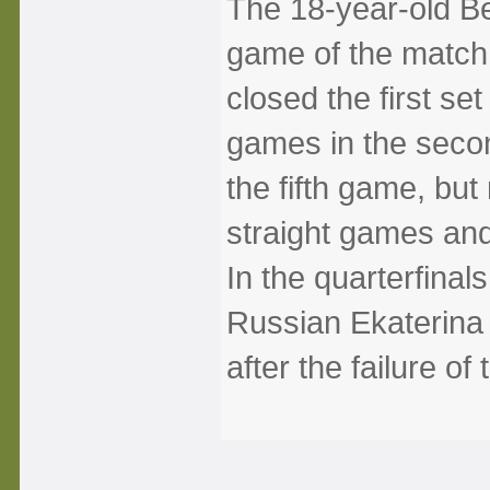
The 18-year-old Be
game of the match
closed the first set
games in the secon
the fifth game, but
straight games and
In the quarterfinal
Russian Ekaterina
after the failure o