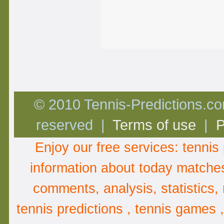
© 2010 Tennis-Predictions.com
reserved |
Terms of use
|
P
Enjoy our free services:
tennis 
information about
today matche
comments
,
analysis
, statistics
tennis predictions , tennis games 