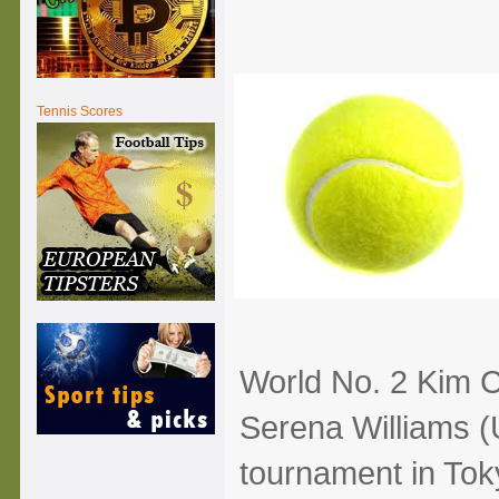
Tennis Scores
World No. 2 Kim C
Serena Williams (U
tournament in Tok