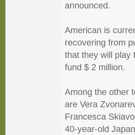
announced.
American is curren
recovering from pu
that they will play
fund $ 2 million.
Among the other te
are Vera Zvonarev
Francesca Skiavon
40-year-old Japa