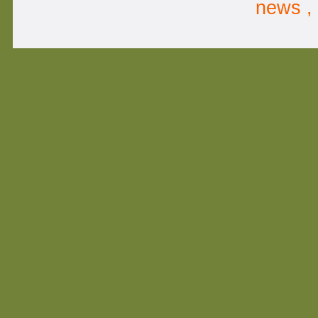
news ,