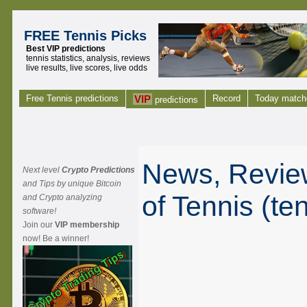
FREE Tennis Picks
Best VIP predictions
tennis statistics, analysis, reviews
live results, live scores, live odds
Free Tennis predictions
VIP
Record
Today match
predictions
News, Review
Next level
Crypto Predictions
and Tips by unique Bitcoin
of Tennis (te
and Crypto analyzing
software!
Join our
VIP membership
now! Be a winner!