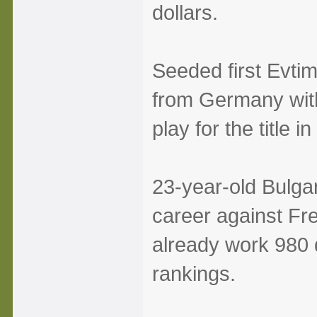
dollars.
Seeded first Evti
from Germany with 
play for the title i
23-year-old Bulgari
career against F
already work 980 d
rankings.