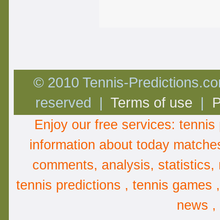
© 2010 Tennis-Predictions.com
reserved |
Terms of use
|
P
Enjoy our free services:
tennis 
information about
today matche
comments
,
analysis
, statistics
tennis predictions , tennis games 
news ,