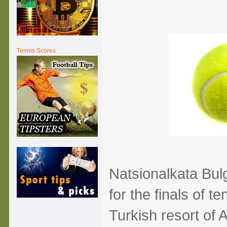
Tennis Scores
Natsionalkata Bul
for the finals of t
Turkish resort of 