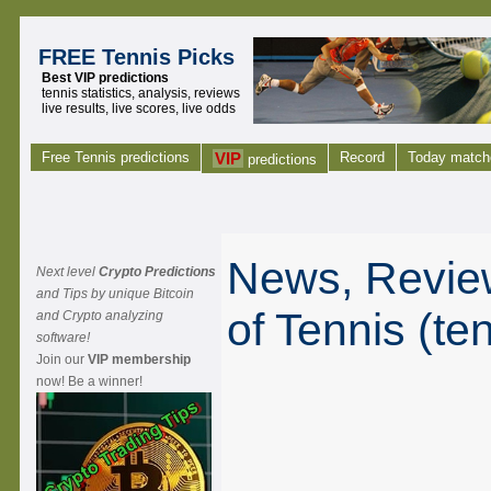
FREE Tennis Picks
Best VIP predictions
tennis statistics, analysis, reviews
live results, live scores, live odds
Free Tennis predictions
VIP
Record
Today match
predictions
News, Review
Next level
Crypto Predictions
and Tips by unique Bitcoin
of Tennis (te
and Crypto analyzing
software!
Join our
VIP membership
now! Be a winner!