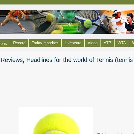
Record
Today matches
Livescore
Video
ATP
WTA
W
ions
Reviews, Headlines for the world of Tennis (tenni