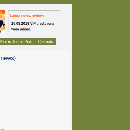
Latest news, reviews
20.08.2018
VIP
predictions
were added.
1.07.2012
Free tennis picks
hat is Tennis Pick
Contacts
have launched.
27.09.2010
Tennis
s news)
Headlines are bring to you
from Tennis-Predictions.com
24.09.2010
Enjoy our web
project - Tennis-
Predictions.com