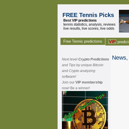
FREE Tennis Picks
Best VIP predictions
tennis statistics, analysis, reviews
live results, live scores, live odds
Free Tennis predictions
VIP
predict
News, 
Next level
Crypto Predictions
and Tips by unique Bitcoin
and Crypto analyzing
software!
Join our
VIP membership
now! Be a winner!