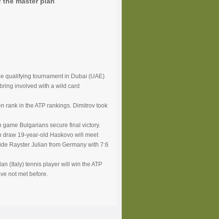
f the master plan
the qualifying tournament in Dubai (UAE)
ring involved with a wild card
 rank in the ATP rankings. Dimitrov took
h game Bulgarians secure final victory.
in draw 19-year-old Haskovo will meet
side Rayster Julian from Germany with 7:6
n (Italy) tennis player will win the ATP
ve not met before.