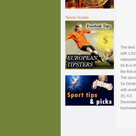
Tennis Scores
The best 
with 1,61
represent
84 th in 
the first
The secon
So Dimitr
with anot
(5), 6:2.
December 
tournamen