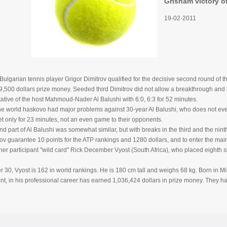
Grisham victory o
19-02-2011
Bulgarian tennis player Grigor Dimitrov qualified for the decisive second round of 
9,500 dollars prize money. Seeded third Dimitrov did not allow a breakthrough and b
ative of the host Mahmoud-Nader Al Balushi with 6:0, 6:3 for 52 minutes.
the world haskovo had major problems against 30-year Al Balushi, who does not even
 set only for 23 minutes, not an even game to their opponents.
d part of Al Balushi was somewhat similar, but with breaks in the third and the nint
ov guarantee 10 points for the ATP rankings and 1280 dollars, and to enter the ma
her participant "wild card" Rick December Vyost (South Africa), who placed eighth 
30, Vyost is 162 in world rankings. He is 180 cm tall and weighs 68 kg. Born in Mila
t, in his professional career has earned 1,036,424 dollars in prize money. They ha