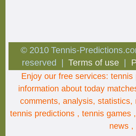
© 2010 Tennis-Predictions.com
reserved |
Terms of use
|
P
Enjoy our free services:
tennis 
information about
today matche
comments
,
analysis
, statistics
tennis predictions , tennis games 
news ,