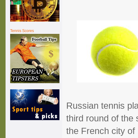
Tennis Scores
Russian tennis pla
third round of the
the French city of