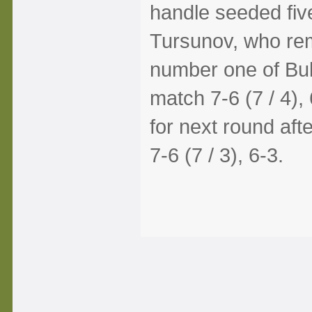
handle seeded five
Tursunov, who remo
number one of Bul
match 7-6 (7 / 4), 
for next round aft
7-6 (7 / 3), 6-3.