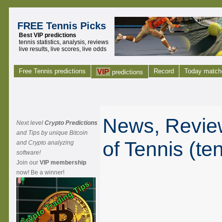
FREE Tennis Picks
Best VIP predictions
tennis statistics, analysis, reviews
live results, live scores, live odds
Free Tennis predictions
VIP
Record
Today match
predictions
News, Review
Next level
Crypto Predictions
and Tips by unique Bitcoin
of Tennis (te
and Crypto analyzing
software!
Join our
VIP membership
now! Be a winner!