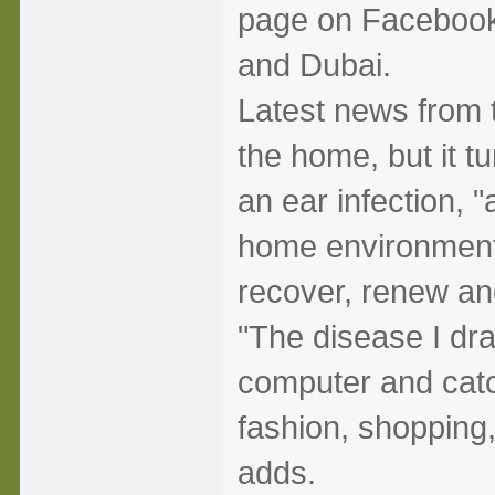
page on Facebook.
and Dubai.
Latest news from t
the home, but it tu
an ear infection, 
home environment 
recover, renew and
"The disease I dr
computer and catch
fashion, shopping
adds.