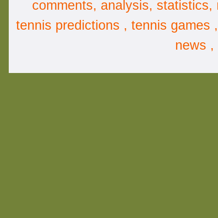
comments
,
analysis
, statistics
tennis predictions , tennis games 
news ,