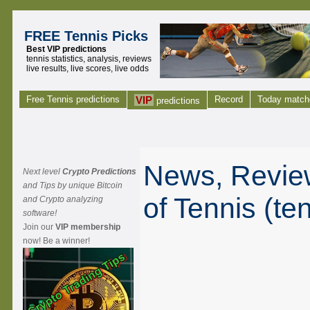
FREE Tennis Picks
Best VIP predictions
tennis statistics, analysis, reviews
live results, live scores, live odds
Free Tennis predictions
VIP
Record
Today match
predictions
News, Review
Next level
Crypto Predictions
and Tips by unique Bitcoin
of Tennis (te
and Crypto analyzing
software!
Join our
VIP membership
now! Be a winner!