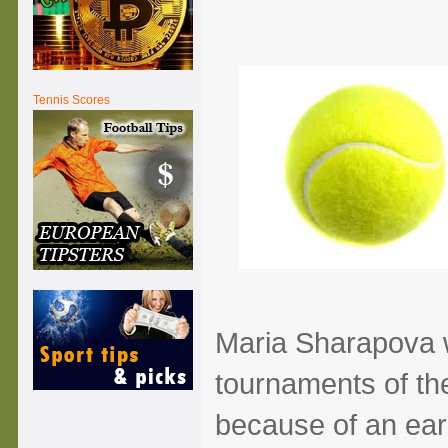
Tennis Scores
Maria Sharapova wi
tournaments of th
because of an ear i