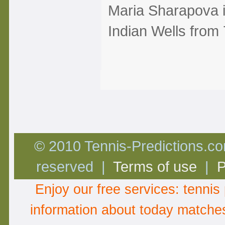
Maria Sharapova i
Indian Wells from 
© 2010 Tennis-Predictions.com
reserved |
Terms of use
|
P
Enjoy our free services:
tennis 
information about
today matche