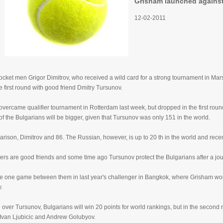
Grisham launched against 
12-02-2011
 rocket men Grigor Dimitrov, who received a wild card for a strong tournament in Marse
he first round with good friend Dmitry Tursunov.
vercame qualifier tournament in Rotterdam last week, but dropped in the first round
f the Bulgarians will be bigger, given that Tursunov was only 151 in the world.
rison, Dimitrov and 86. The Russian, however, is up to 20 th in the world and recent
ers are good friends and some time ago Tursunov protect the Bulgarians after a journ
 one game between them in last year's challenger in Bangkok, where Grisham won 
.
n over Tursunov, Bulgarians will win 20 points for world rankings, but in the second r
Ivan Ljubicic and Andrew Golubyov.