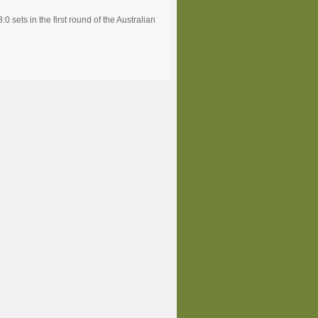
:0 sets in the first round of the Australian