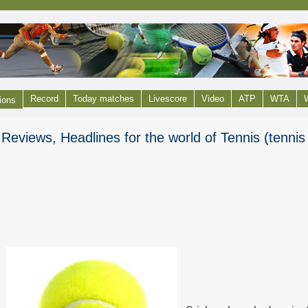
Record
Today matches
Livescore
Video
ATP
WTA
W
ions
Reviews, Headlines for the world of Tennis (tenni