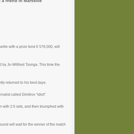
a friend in Marseille
ille with a prize fund € 576,000, will
 by Jo-Wilfried Tsonga. This time the
ly returned to his best days.
alist called Dimitrov "idiot".
with 2:0 sets, and then triumphed with
ound will wait for the winner of the match