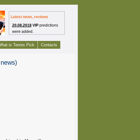
Latest news, reviews
20.08.2018
VIP
predictions
were added.
1.07.2012
Free tennis picks
hat is Tennis Pick
Contacts
have launched.
27.09.2010
Tennis
s news)
Headlines are bring to you
from Tennis-Predictions.com
24.09.2010
Enjoy our web
project - Tennis-
Predictions.com