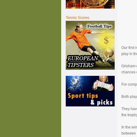
Tennis Scores
Our first
play in t
Grisham o
chances o
For compa
Both play
They have
the trophy
In the wi
between 