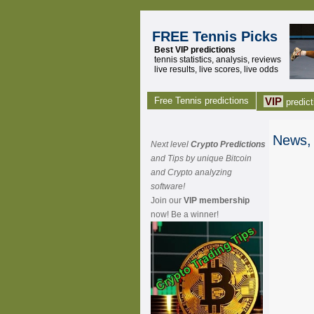
FREE Tennis Picks
Best VIP predictions
tennis statistics, analysis, reviews
live results, live scores, live odds
Free Tennis predictions
VIP
predict
News, 
Next level
Crypto Predictions
and Tips by unique Bitcoin
and Crypto analyzing
software!
Join our
VIP membership
now! Be a winner!