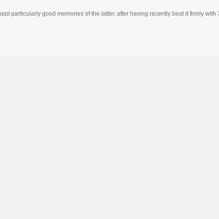
ept particularly good memories of the latter, after having recently beat it firmly with 3