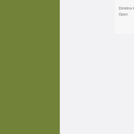
Dimitrov k
Open.