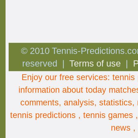
© 2010 Tennis-Predictions.com
reserved |
Terms of use
|
P
Enjoy our free services:
tennis 
information about
today matche
comments
,
analysis
, statistics
tennis predictions , tennis games 
news ,