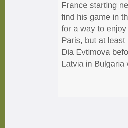
France starting ne
find his game in t
for a way to enjo
Paris, but at least
Dia Evtimova befor
Latvia in Bulgaria