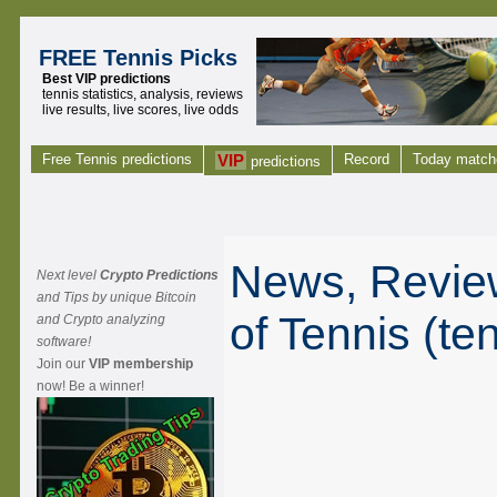
FREE Tennis Picks
Best VIP predictions
tennis statistics, analysis, reviews
live results, live scores, live odds
Free Tennis predictions
VIP
Record
Today match
predictions
News, Review
Next level
Crypto Predictions
and Tips by unique Bitcoin
of Tennis (te
and Crypto analyzing
software!
Join our
VIP membership
now! Be a winner!