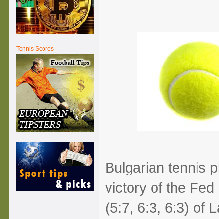
Tennis Scores
Bulgarian tennis p
victory of the Fed
(5:7, 6:3, 6:3) of 