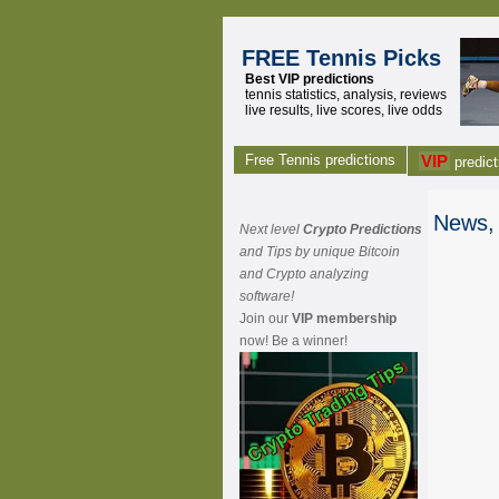
FREE Tennis Picks
Best VIP predictions
tennis statistics, analysis, reviews
live results, live scores, live odds
Free Tennis predictions
VIP
predict
News, 
Next level
Crypto Predictions
and Tips by unique Bitcoin
and Crypto analyzing
software!
Join our
VIP membership
now! Be a winner!