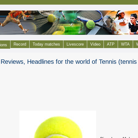
Record
Today matches
Livescore
Video
ATP
WTA
W
ions
Reviews, Headlines for the world of Tennis (tenni