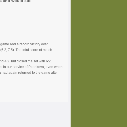
 and would still
game and a record victory over
:2, 7:5). The total score of match
d 4:2, but closed the set with 6:2.
nt in our service of Pironkova, even when
a had again returned to the game after