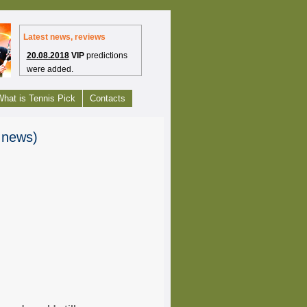
Latest news, reviews
20.08.2018
VIP
predictions
were added.
1.07.2012
Free tennis picks
hat is Tennis Pick
Contacts
have launched.
27.09.2010
Tennis
s news)
Headlines are bring to you
from Tennis-Predictions.com
24.09.2010
Enjoy our web
project - Tennis-
Predictions.com