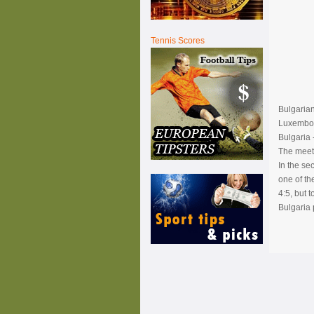
Tennis Scores
Bulgarian
Luxembour
Bulgaria 
The meeti
In the se
one of th
4:5, but 
Bulgaria 