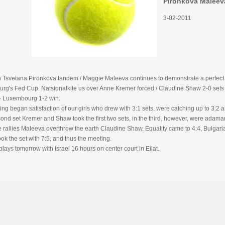
Pironkova Maleeva
3-02-2011
 Tsvetana Pironkova tandem / Maggie Maleeva continues to demonstrate a perfect 
g's Fed Cup. Natsionalkite us over Anne Kremer forced / Claudine Shaw 2-0 sets (6
- Luxembourg 1-2 win.
ng began satisfaction of our girls who drew with 3:1 sets, were catching up to 3:2 an
cond set Kremer and Shaw took the first two sets, in the third, however, were adama
e rallies Maleeva overthrow the earth Claudine Shaw. Equality came to 4:4, Bulgari
took the set with 7:5, and thus the meeting.
plays tomorrow with Israel 16 hours on center court in Eilat.