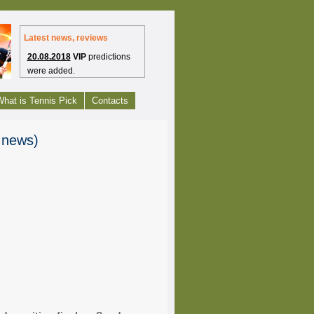
Latest news, reviews
20.08.2018
VIP
predictions
were added.
1.07.2012
Free tennis picks
hat is Tennis Pick
Contacts
have launched.
27.09.2010
Tennis
s news)
Headlines are bring to you
from Tennis-Predictions.com
24.09.2010
Enjoy our web
project - Tennis-
Predictions.com