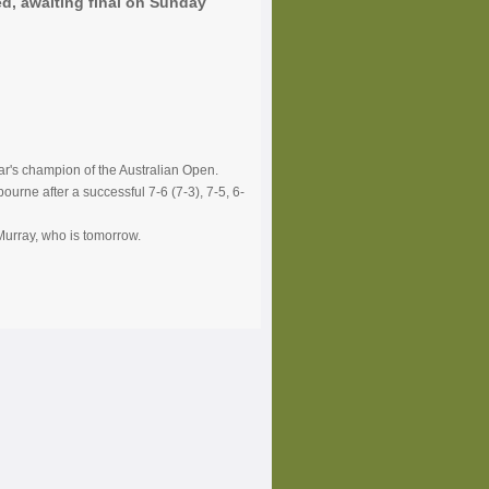
d, awaiting final on Sunday
ar's champion of the Australian Open.
ourne after a successful 7-6 (7-3), 7-5, 6-
 Murray, who is tomorrow.