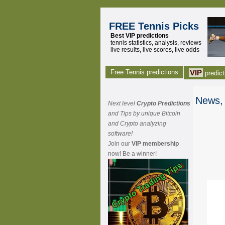
FREE Tennis Picks
Best VIP predictions
tennis statistics, analysis, reviews
live results, live scores, live odds
Free Tennis predictions
VIP
predict
News, 
Next level
Crypto Predictions
and Tips by unique Bitcoin
and Crypto analyzing
software!
Join our
VIP membership
now! Be a winner!