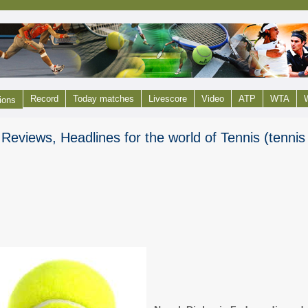
Record
Today matches
Livescore
Video
ATP
WTA
W
ions
Reviews, Headlines for the world of Tennis (tenni