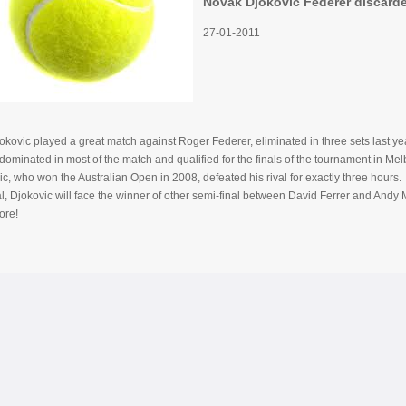
Novak Djokovic Federer discarde
27-01-2011
kovic played a great match against Roger Federer, eliminated in three sets last ye
dominated in most of the match and qualified for the finals of the tournament in Melb
ic, who won the Australian Open in 2008, defeated his rival for exactly three hours.
nal, Djokovic will face the winner of other semi-final between David Ferrer and Andy
ore!