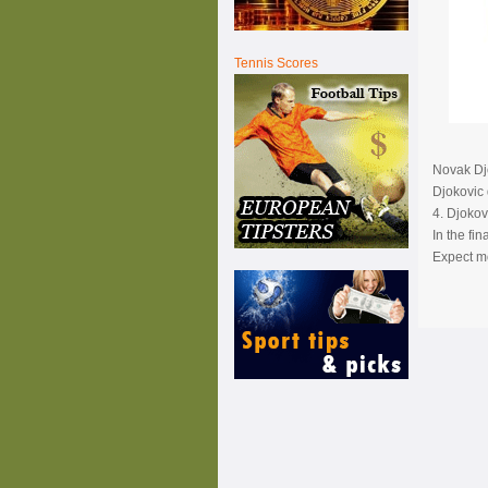
Tennis Scores
Novak Djo
Djokovic 
4. Djokov
In the fi
Expect m