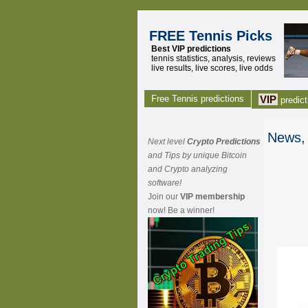
FREE Tennis Picks
Best VIP predictions
tennis statistics, analysis, reviews
live results, live scores, live odds
Free Tennis predictions
VIP
predict
News, 
Next level
Crypto Predictions
and Tips by unique Bitcoin
and Crypto analyzing
software!
Join our
VIP membership
now! Be a winner!