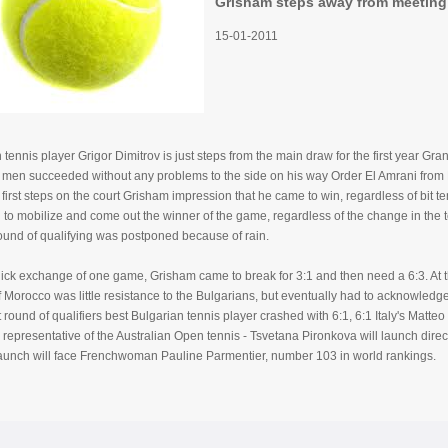
Grisham steps away from meeting 
15-01-2011
 tennis player Grigor Dimitrov is just steps from the main draw for the first year Gr
 men succeeded without any problems to the side on his way Order El Amrani from M
 first steps on the court Grisham impression that he came to win, regardless of bit t
o mobilize and come out the winner of the game, regardless of the change in the 
und of qualifying was postponed because of rain.
uick exchange of one game, Grisham came to break for 3:1 and then need a 6:3. At t
 Morocco was little resistance to the Bulgarians, but eventually had to acknowledge hi
st round of qualifiers best Bulgarian tennis player crashed with 6:1, 6:1 Italy's Matteo
 representative of the Australian Open tennis - Tsvetana Pironkova will launch direc
aunch will face Frenchwoman Pauline Parmentier, number 103 in world rankings.