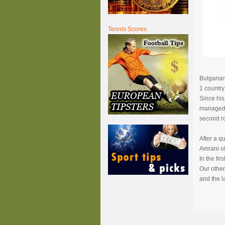
Tennis Scores
Bulgarian
1 country
Since his
managed t
second ro
After a q
Amrani of
In the fir
Our other
and the l