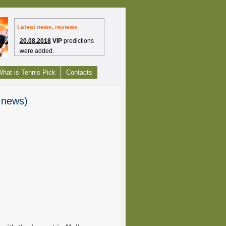
Latest news, reviews
20.08.2018
VIP
predictions
were added.
1.07.2012
Free tennis picks
hat is Tennis Pick
Contacts
have launched.
27.09.2010
Tennis
s news)
Headlines are bring to you
from Tennis-Predictions.com
24.09.2010
Enjoy our web
project - Tennis-
Predictions.com