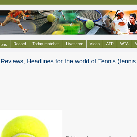
Record
Today matches
Livescore
Video
ATP
WTA
W
ions
Reviews, Headlines for the world of Tennis (tenni