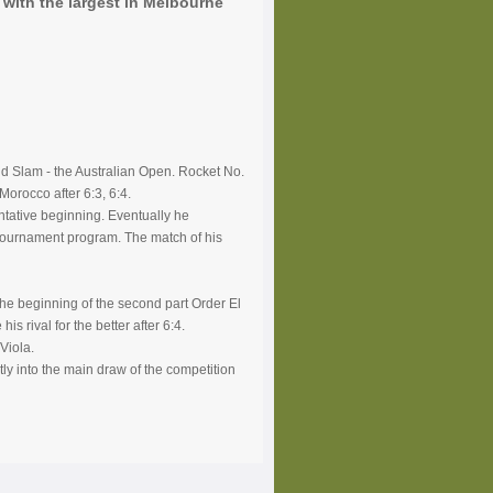
with the largest in Melbourne
and Slam - the Australian Open. Rocket No.
orocco after 6:3, 6:4.
entative beginning. Eventually he
tournament program. The match of his
he beginning of the second part Order El
s rival for the better after 6:4.
 Viola.
tly into the main draw of the competition