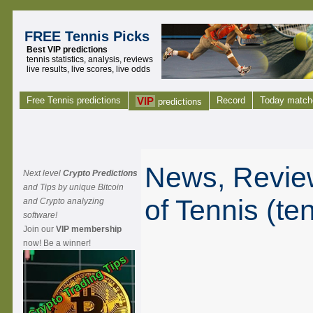
FREE Tennis Picks
Best VIP predictions
tennis statistics, analysis, reviews
live results, live scores, live odds
Free Tennis predictions
VIP
Record
Today match
predictions
News, Review
Next level
Crypto Predictions
and Tips by unique Bitcoin
of Tennis (te
and Crypto analyzing
software!
Join our
VIP membership
now! Be a winner!