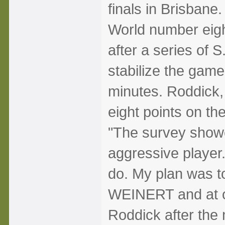
finals in Brisbane.
World number eight
after a series of
stabilize the game
minutes. Roddick, 
eight points on t
"The survey showe
aggressive player.
do. My plan was to
WEINERT and at on
Roddick after the