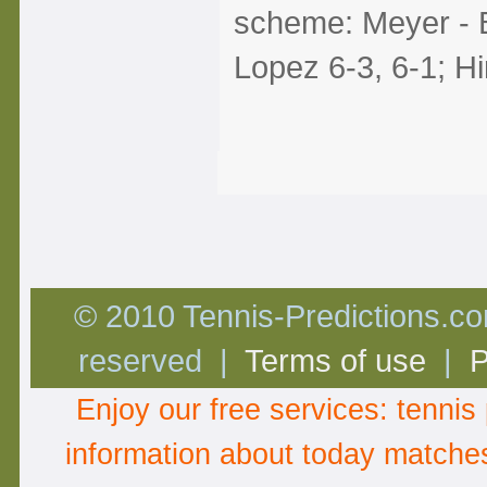
scheme: Meyer - B
Lopez 6-3, 6-1; Hi
© 2010 Tennis-Predictions.com
reserved |
Terms of use
|
P
Enjoy our free services:
tennis 
information about
today matche