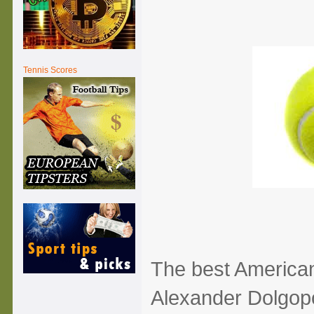
Tennis Scores
The best American
Alexander Dolgopo