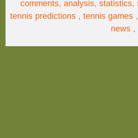
comments
,
analysis
, statistics
tennis predictions , tennis games 
news ,