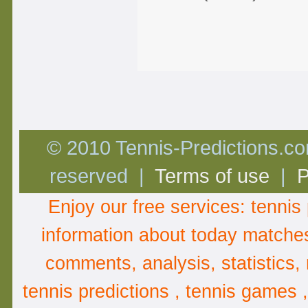
© 2010 Tennis-Predictions.com
reserved |
Terms of use
|
P
Enjoy our free services:
tennis 
information about
today matche
comments
,
analysis
, statistics
tennis predictions , tennis games 