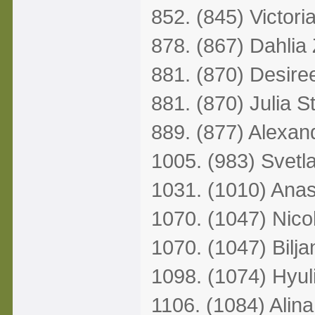
852. (845) Victori
878. (867) Dahlia 
881. (870) Desire
881. (870) Julia S
889. (877) Alexan
1005. (983) Svetl
1031. (1010) Anas
1070. (1047) Nicol
1070. (1047) Bilja
1098. (1074) Hyuli
1106. (1084) Alina