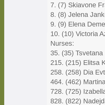
7. (7) Skiavone Fr
8. (8) Jelena Jank
9. (9) Elena Deme
10. (10) Victoria 
Nurses:
35. (35) Tsvetana
215. (215) Elitsa 
258. (258) Dia Ev
464. (462) Martin
728. (725) Izabell
828. (822) Nadejd