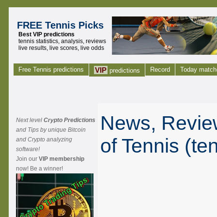
FREE Tennis Picks
Best VIP predictions
tennis statistics, analysis, reviews
live results, live scores, live odds
Free Tennis predictions
VIP
Record
Today match
predictions
News, Review
Next level
Crypto Predictions
and Tips by unique Bitcoin
of Tennis (te
and Crypto analyzing
software!
Join our
VIP membership
now! Be a winner!