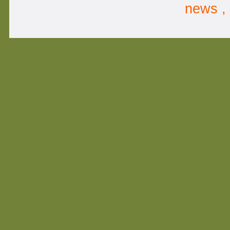
news ,