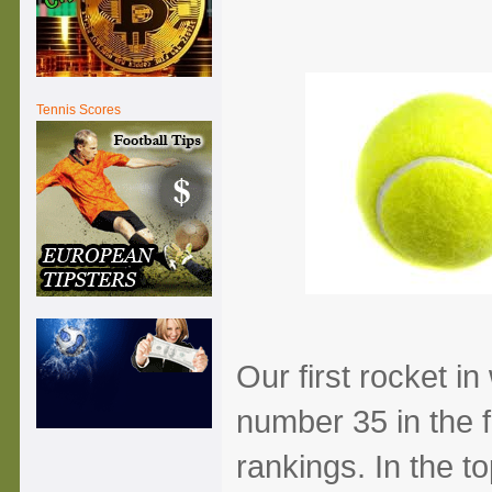
Tennis Scores
Our first rocket 
number 35 in the fi
rankings. In the t