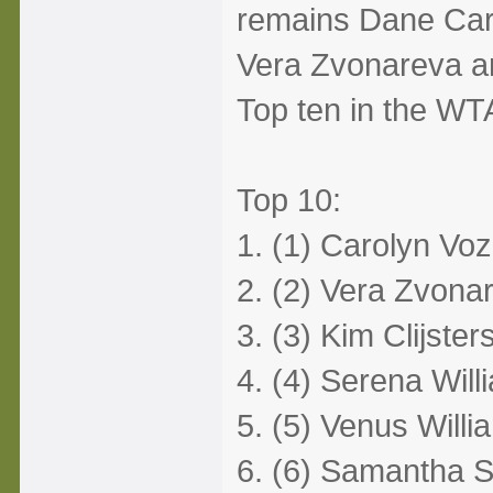
remains Dane Caro
Vera Zvonareva an
Top ten in the WT
Top 10:
1. (1) Carolyn Vo
2. (2) Vera Zvona
3. (3) Kim Clijste
4. (4) Serena Wil
5. (5) Venus Will
6. (6) Samantha St